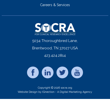
Careers & Services
5034 Thoroughbred Lane,
Brentwood, TN 37027 USA
423.424.2814
Copyright © 2026 socra.org
Website Design by IQnection - A Digital Marketing Agency