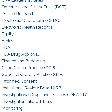
CRA Leadership Skills
Decentralized Clinical Trials (DCT)
Device Research
Electronic Data Capture (EDC)
Electronic Health Records
Equity
Ethics
FDA
FDA Drug Approval
Finance and Budgeting
Good Clinical Practice (GCP)
Good Laboratory Practice (GLP)
Informed Consent
Institutional Review Board (IRB)
Investigational Drugs and Devices (IDE/IND)
Investigator Initiated Trials
Monitoring