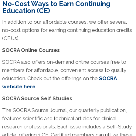
No-Cost Ways to Earn Continuing
Education (CE)
In addition to our affordable courses, we offer several
no-cost options for earning continuing education credits
(CEUs).
SOCRA Online Courses
SOCRA also offers on-demand online courses free to
members for affordable, convenient access to quality
education. Check out the offerings on the
SOCRA
website here
.
SOCRA Source Self Studies
The SOCRA Source Journal, our quarterly publication,
features scientific and technical articles for clinical
research professionals. Each issue includes a Self-Study
article, offering 1 CE. Certified members can utilize these