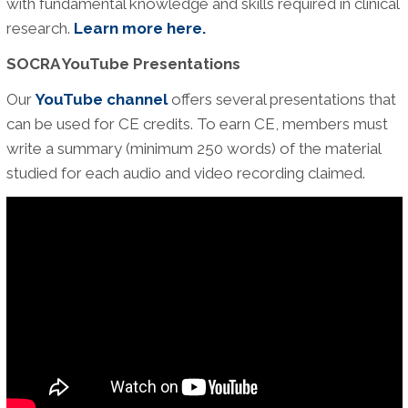
with fundamental knowledge and skills required in clinical
research.
Learn more here.
SOCRA YouTube Presentations
Our
YouTube channel
offers several presentations that
can be used for CE credits. To earn CE, members must
write a summary (minimum 250 words) of the material
studied for each audio and video recording claimed.