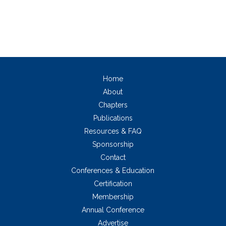
Home
About
Chapters
Publications
Resources & FAQ
Sponsorship
Contact
Conferences & Education
Certification
Membership
Annual Conference
Advertise