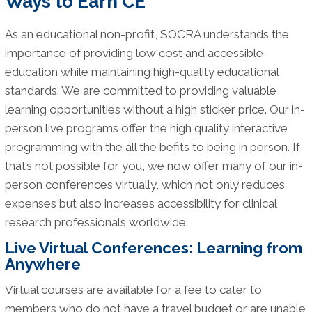
Ways to Earn CE
As an educational non-profit, SOCRA understands the
importance of providing low cost and accessible
education while maintaining high-quality educational
standards. We are committed to providing valuable
learning opportunities without a high sticker price. Our in-
person live programs offer the high quality interactive
programming with the all the befits to being in person. If
that’s not possible for you, we now offer many of our in-
person conferences virtually, which not only reduces
expenses but also increases accessibility for clinical
research professionals worldwide.
Live Virtual Conferences: Learning from
Anywhere
Virtual courses are available for a fee to cater to
members who do not have a travel budget or are unable