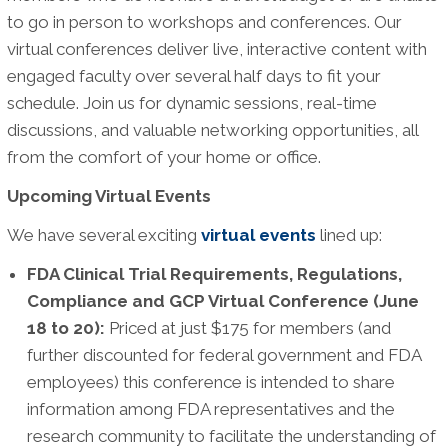
to go in person to workshops and conferences. Our
virtual conferences deliver live, interactive content with
engaged faculty over several half days to fit your
schedule. Join us for dynamic sessions, real-time
discussions, and valuable networking opportunities, all
from the comfort of your home or office.
Upcoming Virtual Events
We have several exciting
virtual events
lined up:
FDA Clinical Trial Requirements, Regulations,
Compliance and GCP Virtual Conference (June
18 to 20):
Priced at just $175 for members (and
further discounted for federal government and FDA
employees) this conference is intended to share
information among FDA representatives and the
research community to facilitate the understanding of