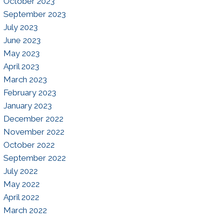
October 2023
September 2023
July 2023
June 2023
May 2023
April 2023
March 2023
February 2023
January 2023
December 2022
November 2022
October 2022
September 2022
July 2022
May 2022
April 2022
March 2022