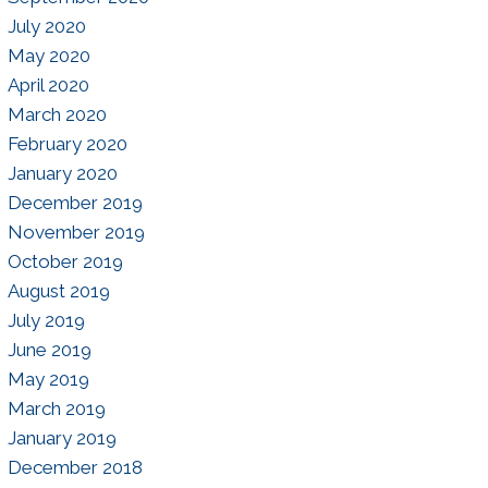
July 2020
May 2020
April 2020
March 2020
February 2020
January 2020
December 2019
November 2019
October 2019
August 2019
July 2019
June 2019
May 2019
March 2019
January 2019
December 2018