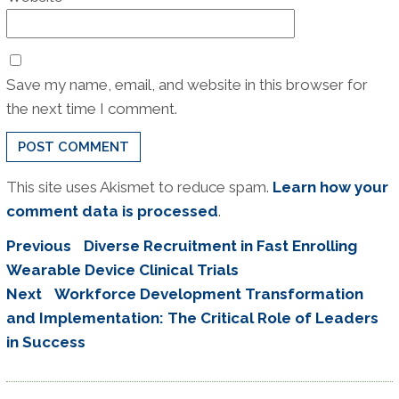
Save my name, email, and website in this browser for
the next time I comment.
This site uses Akismet to reduce spam.
Learn how your
comment data is processed
.
Post
Previous
Previous
Diverse Recruitment in Fast Enrolling
navigation
post:
Wearable Device Clinical Trials
Next
Next
Workforce Development Transformation
post:
and Implementation: The Critical Role of Leaders
in Success