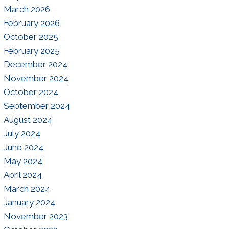
March 2026
February 2026
October 2025
February 2025
December 2024
November 2024
October 2024
September 2024
August 2024
July 2024
June 2024
May 2024
April 2024
March 2024
January 2024
November 2023