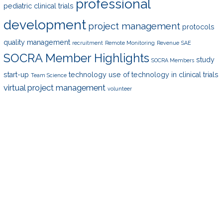
professional
pediatric clinical trials
development
project management
protocols
quality management
recruitment
Remote Monitoring
Revenue
SAE
SOCRA Member Highlights
study
SOCRA Members
start-up
technology
use of technology in clinical trials
Team Science
virtual project management
volunteer