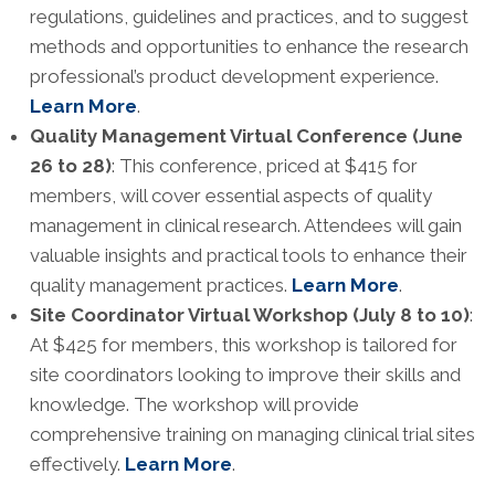
regulations, guidelines and practices, and to suggest
methods and opportunities to enhance the research
professional’s product development experience.
Learn More
.
Quality Management Virtual Conference (June
26 to 28)
: This conference, priced at $415 for
members, will cover essential aspects of quality
management in clinical research. Attendees will gain
valuable insights and practical tools to enhance their
quality management practices.
Learn More
.
Site Coordinator Virtual Workshop (July 8 to 10)
:
At $425 for members, this workshop is tailored for
site coordinators looking to improve their skills and
knowledge. The workshop will provide
comprehensive training on managing clinical trial sites
effectively.
Learn More
.