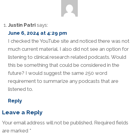
Justin Patri
says:
June 6, 2024 at 4:29 pm
I checked the YouTube site and noticed there was not
much current material. I also did not see an option for
listening to clinical research related podcasts. Would
this be something that could be considered in the
future? I would suggest the same 250 word
requirement to summarize any podcasts that are
listened to.
Reply
Leave a Reply
Your email address will not be published.
Required fields
are marked
*