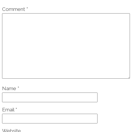
Comment
*
Name
*
Email
*
Website