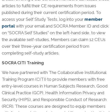
articles to fulfill their CE requirements from issues
published during their current certification period. To
access your Self Study Tests, log into your
member
portal
with your email and SOCRA Member ID and click
on “SOCRA Self Studies” on the left-hand side, to view
the available self-studies. Members can claim 12 CEUs
over their three-year certification period from
completing self-study articles.
SOCRA CITI Training
We have partnered with The Collaborative Institutional
Training Program (CITI) to provide members with free
entry-level courses in Human Subjects Research, Good
Clinical Practice (GCP), Health Information Privacy and
Security (HIPS), and Responsible Conduct of Research
(RCR). These courses are designed to equip members