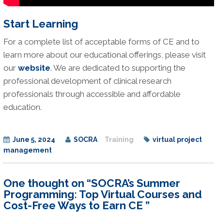
Start Learning
For a complete list of acceptable forms of CE and to
learn more about our educational offerings, please visit
our
website
. We are dedicated to supporting the
professional development of clinical research
professionals through accessible and affordable
education.
June 5, 2024
SOCRA
Training
virtual project
management
One thought on “SOCRA’s Summer
Programming: Top Virtual Courses and
Cost-Free Ways to Earn CE ”