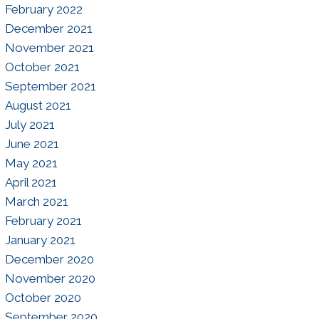
February 2022
December 2021
November 2021
October 2021
September 2021
August 2021
July 2021
June 2021
May 2021
April 2021
March 2021
February 2021
January 2021
December 2020
November 2020
October 2020
September 2020