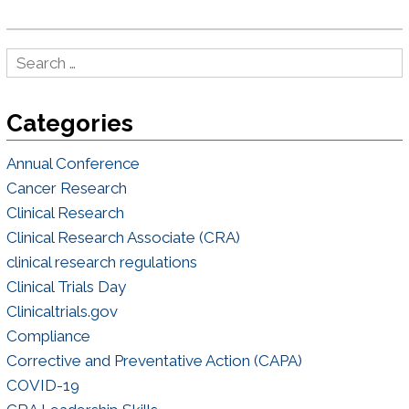
Categories
Annual Conference
Cancer Research
Clinical Research
Clinical Research Associate (CRA)
clinical research regulations
Clinical Trials Day
Clinicaltrials.gov
Compliance
Corrective and Preventative Action (CAPA)
COVID-19