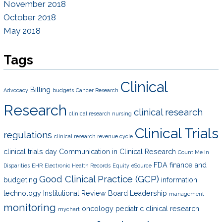
November 2018
October 2018
May 2018
Tags
Clinical
Billing
Advocacy
budgets
Cancer Research
Research
clinical research
clinical research nursing
Clinical Trials
regulations
clinical research revenue cycle
clinical trials day
Communication in Clinical Research
Count Me In
FDA
finance and
Disparities
EHR
Electronic Health Records
Equity
eSource
Good Clinical Practice (GCP)
budgeting
information
technology
Institutional Review Board
Leadership
management
monitoring
oncology
pediatric clinical research
mychart