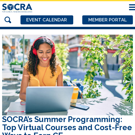
EVENT CALENDAR
MEMBER PORTAL
SOCRA’s Summer Programming:
Top Virtual Courses and Cost-Free