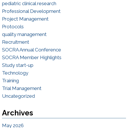
pediatric clinical research
Professional Development
Project Management
Protocols
quality management
Recruitment
SOCRA Annual Conference
SOCRA Member Highlights
Study start-up
Technology
Training
Trial Management
Uncategorized
Archives
May 2026