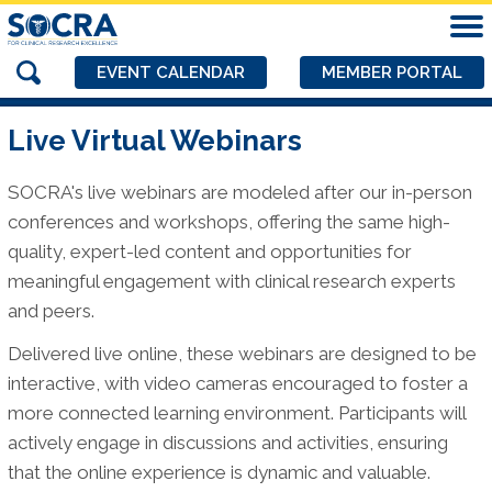
EVENT CALENDAR
MEMBER PORTAL
Live Virtual Webinars
SOCRA's live webinars are modeled after our in-person
conferences and workshops, offering the same high-
quality, expert-led content and opportunities for
meaningful engagement with clinical research experts
and peers.
Delivered live online, these webinars are designed to be
interactive, with video cameras encouraged to foster a
more connected learning environment. Participants will
actively engage in discussions and activities, ensuring
that the online experience is dynamic and valuable.