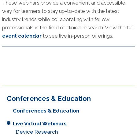
These webinars provide a convenient and accessible
way for learners to stay up-to-date with the latest
industry trends while collaborating with fellow
professionals in the field of clinical research. View the full
event calendar
to see live in-person offerings.
Conferences & Education
Conferences & Education
Live Virtual Webinars
Device Research