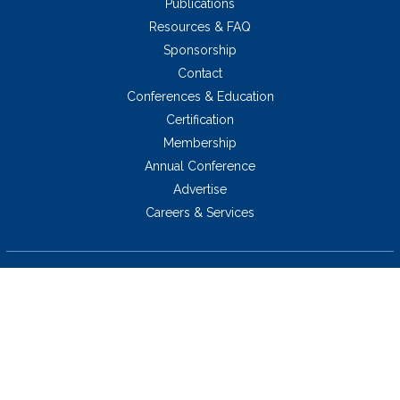
Publications
Resources & FAQ
Sponsorship
Contact
Conferences & Education
Certification
Membership
Annual Conference
Advertise
Careers & Services
5034 Thoroughbred Lane,
Brentwood, TN 37027 USA
423.424.2814