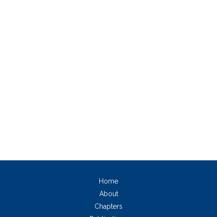
Home
About
Chapters