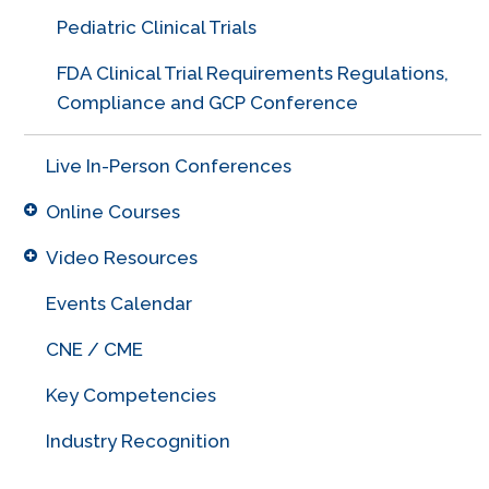
Pediatric Clinical Trials
FDA Clinical Trial Requirements Regulations,
Compliance and GCP Conference
Live In-Person Conferences
Online Courses
Video Resources
Events Calendar
CNE / CME
Key Competencies
Industry Recognition