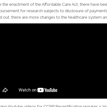
e the enactment of the Affordable Care Act, there have be
bursement for research subjects to disclosure of payments 
ed out, there are more changes to the healthcare system and 
ming Youtube videos for CCRP Recertification requires a 