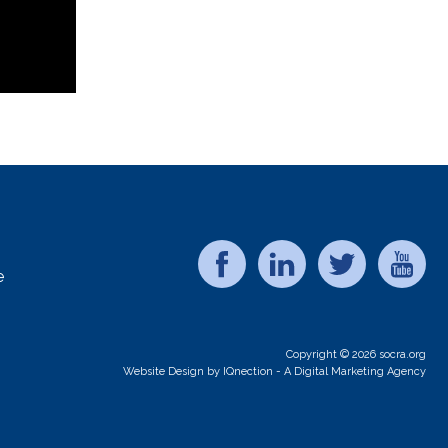
e
Copyright © 2026 socra.org
Website Design by IQnection - A Digital Marketing Agency