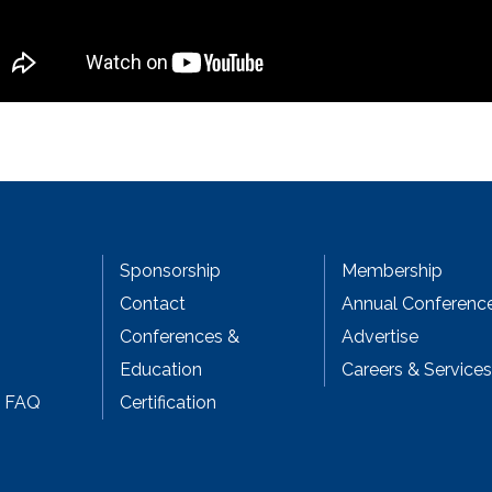
Sponsorship
Membership
Contact
Annual Conferenc
Conferences &
Advertise
Education
Careers & Services
& FAQ
Certification