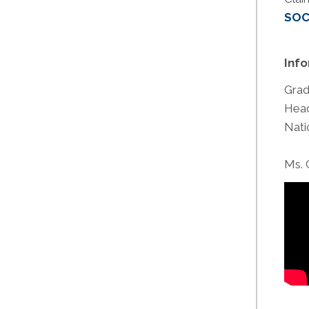
SOC
Inf
Grad
Head
Nati
Ms. 