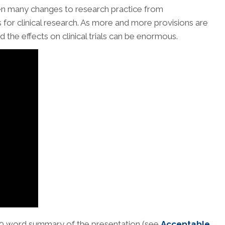
en many changes to research practice from
for clinical research. As more and more provisions are
the effects on clinical trials can be enormous.
250 word summary of the presentation (see
Acceptable