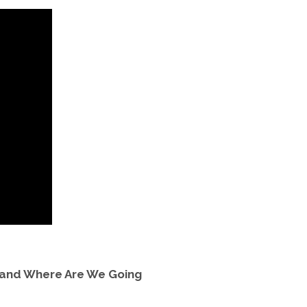
 and Where Are We Going