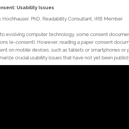
nsent: Usability Issues
 Hochhauser, PhD, Readability Consultant, IRB Member
to evolving computer technology, some consent documents
ions (e-consent). However, reading a paper consent documen
ent on mobile devices, such as tablets or smartphones or p
arize crucial usability issues that have not yet been publ