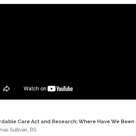
ordable Care Act and Research: Where Have We Been
as Sullivan, BS