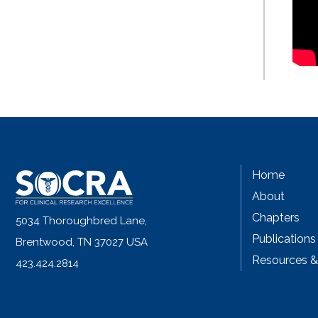
Home
About
Chapters
5034 Thoroughbred Lane,
Publications
Brentwood, TN 37027 USA
Resources 
423.424.2814