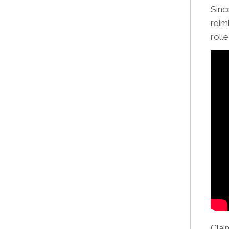
Sinc
reim
roll
Clai