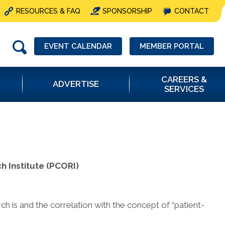
RESOURCES & FAQ
SPONSORSHIP
CONTACT
EVENT CALENDAR
MEMBER PORTAL
CAREERS &
ADVERTISE
SERVICES
 Institute (PCORI)
h is and the correlation with the concept of “patient-