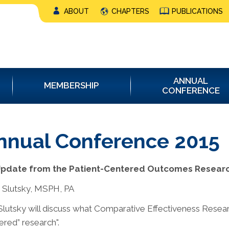
ABOUT
CHAPTERS
PUBLICATIONS
ANNUAL
MEMBERSHIP
CONFERENCE
nnual Conference 2015
Update from the Patient-Centered Outcomes Research
 Slutsky, MSPH, PA
Slutsky will discuss what Comparative Effectiveness Researc
ered” research".