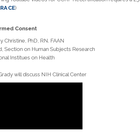
RA CE
)
ormed Consent
y Christine, PhD, RN. FAAN
, Section on Human Subjects Research
onal Institues on Health
Grady will discuss NIH Clinical Center