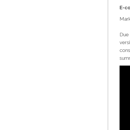
E-co
Mark
Due 
vers
cons
summ