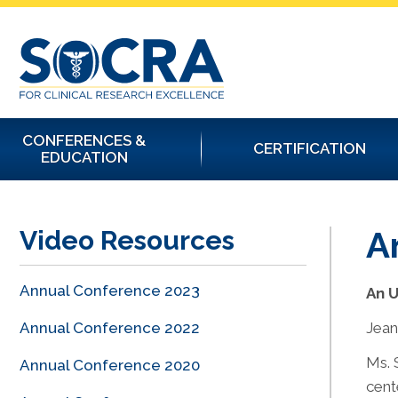
CONFERENCES &
CERTIFICATION
EDUCATION
A
Video Resources
Annual Conference 2023
An 
Annual Conference 2022
Jean
Ms. 
Annual Conference 2020
cent