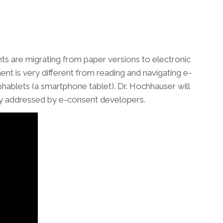
 are migrating from paper versions to electronic
t is very different from reading and navigating e-
hablets (a smartphone tablet). Dr. Hochhauser will
icly addressed by e-consent developers.