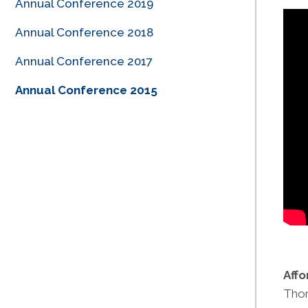
Annual Conference 2019
Annual Conference 2018
Annual Conference 2017
Annual Conference 2015
Aff
Thom