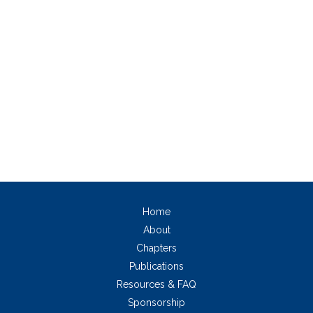
Home
About
Chapters
Publications
Resources & FAQ
Sponsorship