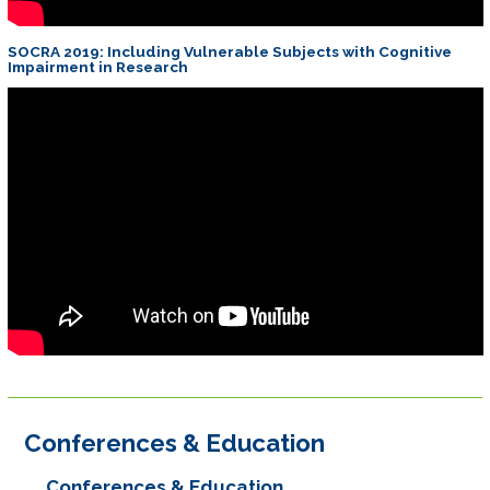
SOCRA 2019: Including Vulnerable Subjects with Cognitive
Impairment in Research
Conferences & Education
Conferences & Education