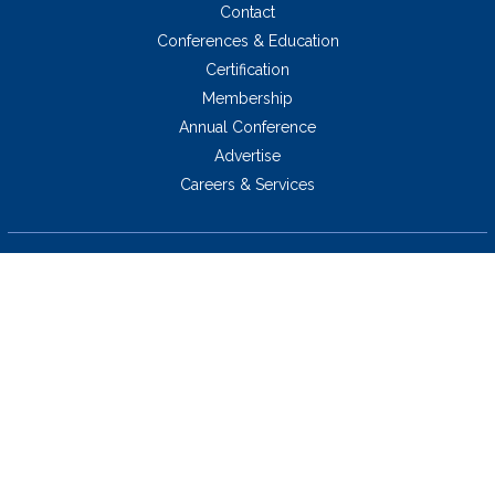
Contact
Conferences & Education
Certification
Membership
Annual Conference
Advertise
Careers & Services
5034 Thoroughbred Lane,
Brentwood, TN 37027 USA
423.424.2814