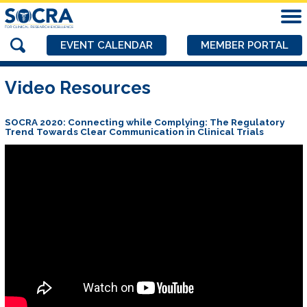
EVENT CALENDAR
MEMBER PORTAL
Video Resources
SOCRA 2020: Connecting while Complying: The Regulatory
Trend Towards Clear Communication in Clinical Trials