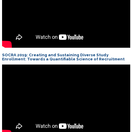
SOCRA 2019: Creating and Sustaining Diverse Study
Enrollment: Towards a Quantifiable Science of Recruitment