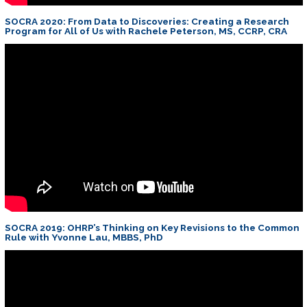
SOCRA 2020: From Data to Discoveries: Creating a Research
Program for All of Us with Rachele Peterson, MS, CCRP, CRA
SOCRA 2019: OHRP’s Thinking on Key Revisions to the Common
Rule with Yvonne Lau, MBBS, PhD