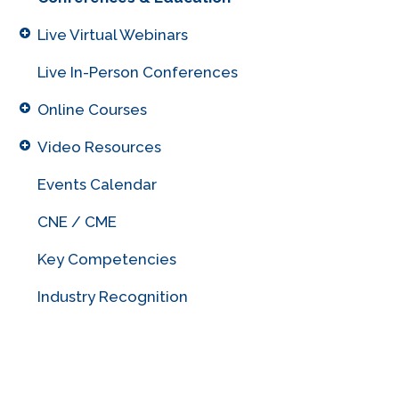
Live Virtual Webinars
Live In-Person Conferences
Online Courses
Video Resources
Events Calendar
CNE / CME
Key Competencies
Industry Recognition