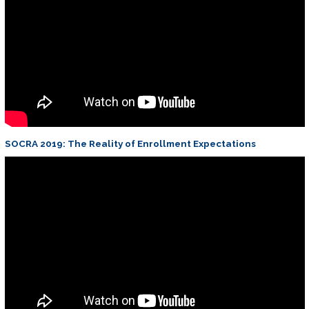
SOCRA 2019: The Reality of Enrollment Expectations