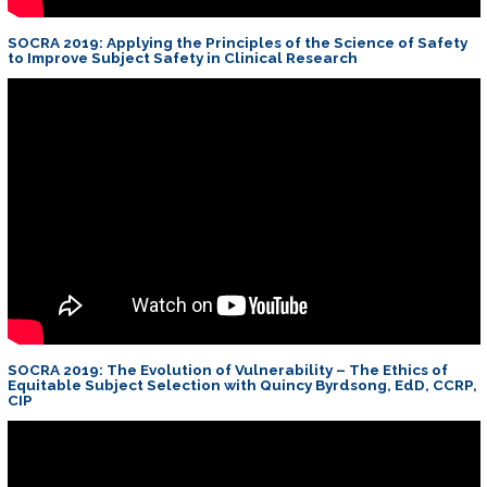
SOCRA 2019: Applying the Principles of the Science of Safety
to Improve Subject Safety in Clinical Research
SOCRA 2019: The Evolution of Vulnerability – The Ethics of
Equitable Subject Selection with Quincy Byrdsong, EdD, CCRP,
CIP