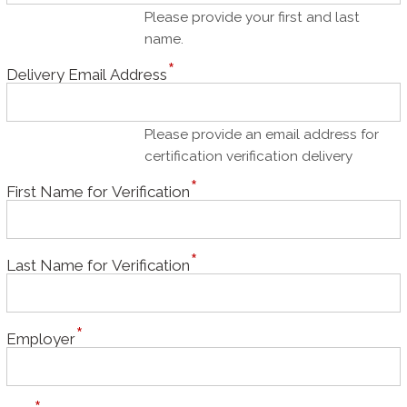
Please provide your first and last
name.
Delivery Email Address
Please provide an email address for
certification verification delivery
First Name for Verification
Last Name for Verification
Employer