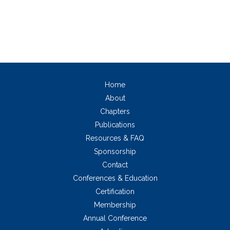
Home
About
Chapters
Publications
Resources & FAQ
Sponsorship
Contact
Conferences & Education
Certification
Membership
Annual Conference