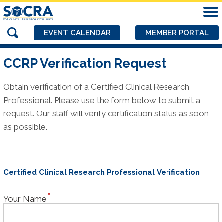
EVENT CALENDAR
MEMBER PORTAL
CCRP Verification Request
Obtain verification of a Certified Clinical Research
Professional. Please use the form below to submit a
request. Our staff will verify certification status as soon
as possible.
Certified Clinical Research Professional Verification
Your Name