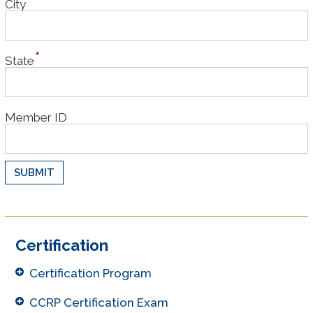
City
State
Member ID
Certification
Certification Program
CCRP Certification Exam