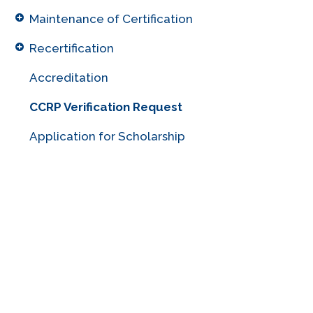
Maintenance of Certification
Recertification
Accreditation
CCRP Verification Request
Application for Scholarship