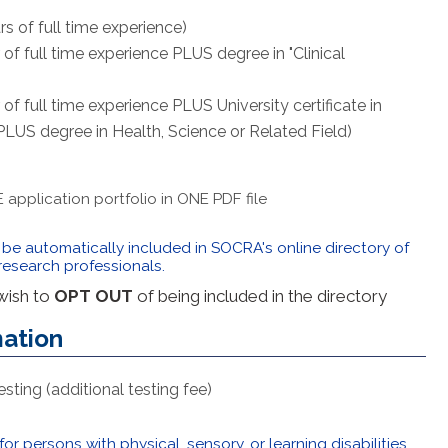
rs of full time experience)
 of full time experience PLUS degree in "Clinical
 of full time experience PLUS University certificate in
 PLUS degree in Health, Science or Related Field)
pplication portfolio in ONE PDF file
l be automatically included in SOCRA's online directory of
 research professionals.
 wish to
OPT OUT
of being included in the directory
mation
ting (additional testing fee)
or persons with physical, sensory, or learning disabilities.