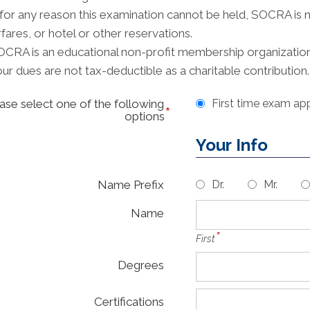
 for any reason this examination cannot be held, SOCRA is 
rfares, or hotel or other reservations.
CRA is an educational non-profit membership organization
ur dues are not tax-deductible as a charitable contribution.
ase select one of the following
First time exam app
options
Your Info
Name Prefix
Dr.
Mr.
Name
First
Degrees
Certifications