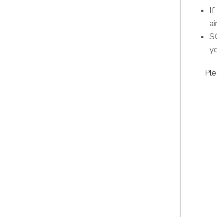
If
ai
SO
yo
Ple