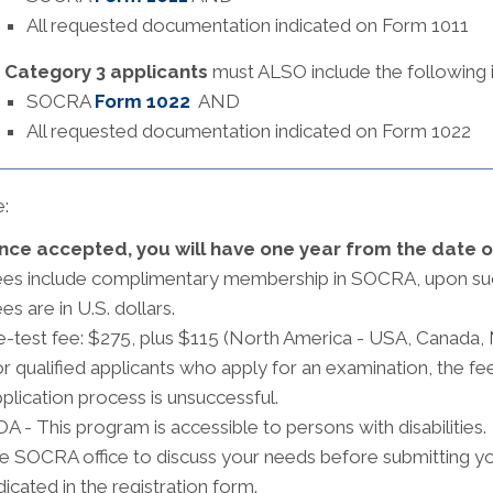
All requested documentation indicated on Form 1011
Category 3 applicants
must ALSO include the following in
SOCRA
Form 1022
AND
All requested documentation indicated on Form 1022
:
nce accepted, you will have one year from the date 
ees include complimentary membership in SOCRA, upon su
es are in U.S. dollars.
-test fee: $275, plus $115 (North America - USA, Canada,
r qualified applicants who apply for an examination, the fee
plication process is unsuccessful.
A - This program is accessible to persons with disabilities
e SOCRA office to discuss your needs before submitting your
dicated in the registration form.