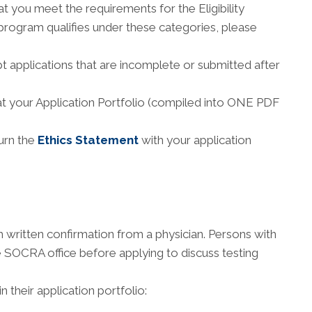
t you meet the requirements for the Eligibility
 program qualifies under these categories, please
 applications that are incomplete or submitted after
at your Application Portfolio (compiled into ONE PDF
urn the
Ethics Statement
with your application
 written confirmation from a physician. Persons with
the SOCRA office before applying to discuss testing
 their application portfolio: