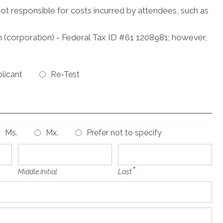
not responsible for costs incurred by attendees, such as
 (corporation) - Federal Tax ID #61 1208981; however,
licant
Re-Test
Ms.
Mx.
Prefer not to specify
Middle Initial
Last