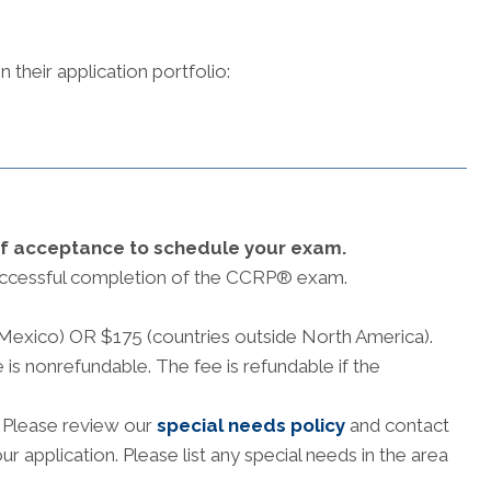
 their application portfolio:
of acceptance to schedule your exam.
ccessful completion of the CCRP® exam.
 Mexico) OR $175 (countries outside North America).
 is nonrefundable. The fee is refundable if the
. Please review our
special needs policy
and contact
 application. Please list any special needs in the area