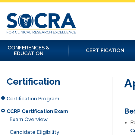
CONFERENCES &
CERTIFICATION
EDUCATION
A
Certification
Certification Program
Bef
CCRP Certification Exam
Exam Overview
R
C
Candidate Eligibility