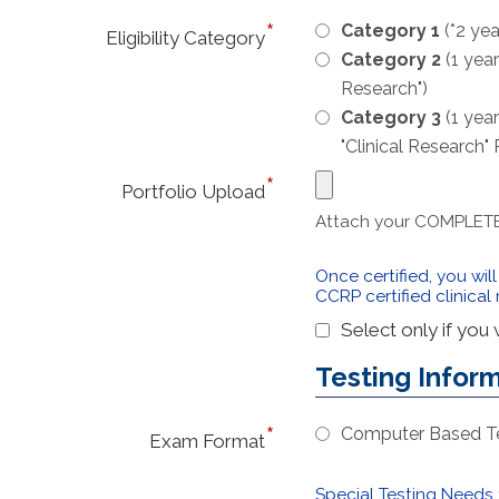
Category 1
(*2 yea
Eligibility Category
Category 2
(1 year
Research")
Category 3
(1 year
"Clinical Research"
Portfolio Upload
Attach your COMPLETE a
Once certified, you wil
CCRP certified clinical
Select only if you
Testing Infor
Computer Based Tes
Exam Format
Special Testing Needs f