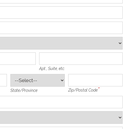
Apt., Suite, etc.
Zip/Postal Code
State/Province