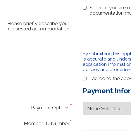
Select if you are 
documentation must
Please briefly describe your
requested accommodation
By submitting this appl
is accurate and unders
application information 
policies and procedur
I agree to the ab
Payment Info
Payment Options
Member ID Number