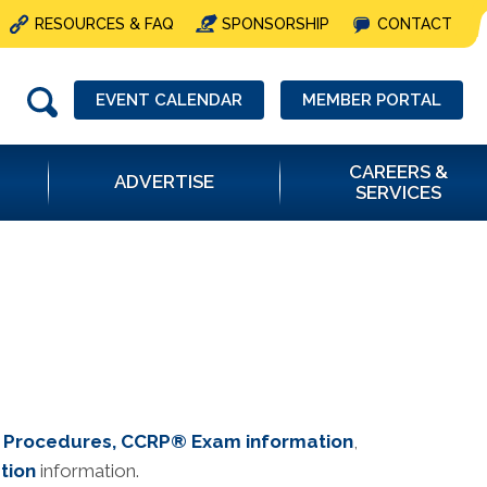
RESOURCES & FAQ
SPONSORSHIP
CONTACT
EVENT CALENDAR
MEMBER PORTAL
CAREERS &
ADVERTISE
SERVICES
d Procedures
, CCRP® Exam informatio
n
,
tion
information.