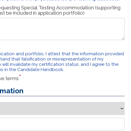
requesting Special Testing Accommodation (supporting
 be included in application portfolio)
ication and portfolio, I attest that the information provided
tand that falsification or misrepresentation of my
will invalidate my certification status, and I agree to the
es in the Candidate Handbook.
ove terms
rmation