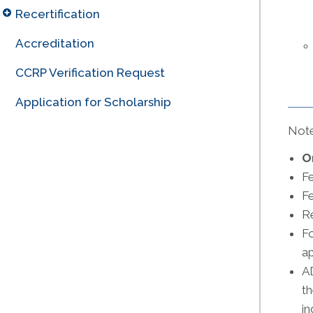
Recertification
Accreditation
CCRP Verification Request
Application for Scholarship
Note
O
F
Fe
Re
Fo
ap
AD
th
in