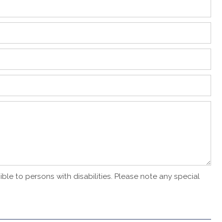
ble to persons with disabilities. Please note any special