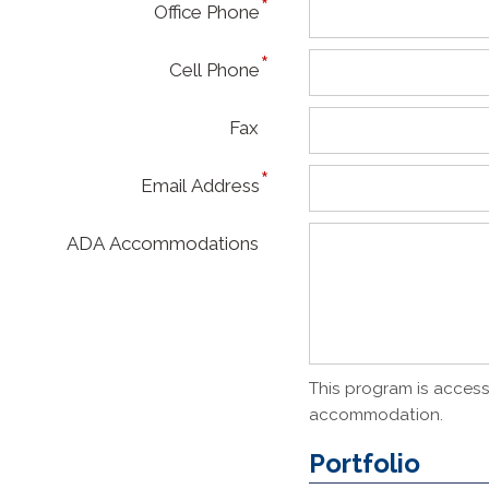
Office Phone
Cell Phone
Fax
Email Address
ADA Accommodations
This program is accessi
accommodation.
Portfolio