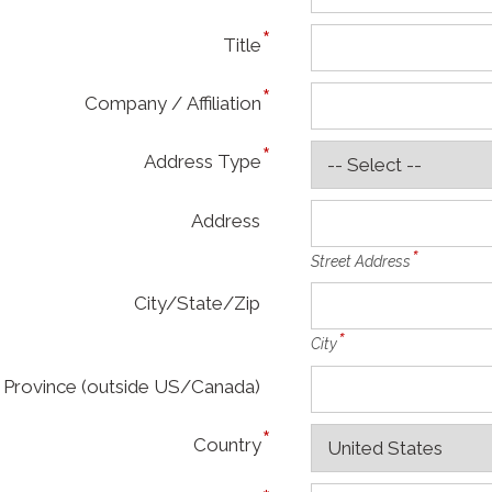
Title
Company / Affiliation
Address Type
Address
Street Address
City/State/Zip
City
Province (outside US/Canada)
Country