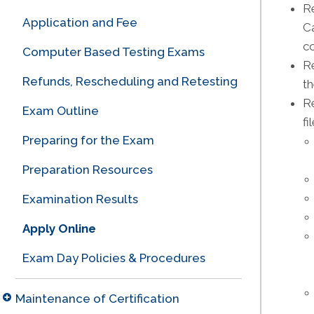
R
Application and Fee
Ca
co
Computer Based Testing Exams
R
Refunds, Rescheduling and Retesting
th
Re
Exam Outline
fi
Preparing for the Exam
Preparation Resources
Examination Results
Apply Online
Exam Day Policies & Procedures
Maintenance of Certification