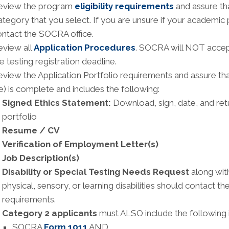
eview the program
eligibility requirements
and assure tha
tegory that you select. If you are unsure if your academic
ntact the SOCRA office.
eview all
Application Procedures
. SOCRA will NOT accept
e testing registration deadline.
view the Application Portfolio requirements and assure th
le) is complete and includes the following:
Signed Ethics Statement:
Download, sign, date, and ret
portfolio
Resume / CV
Verification of Employment Letter(s)
Job Description(s)
Disability or Special Testing Needs Request
along with
physical, sensory, or learning disabilities should contact 
requirements.
Category 2 applicants
must ALSO include the following in
SOCRA
Form 1011
AND