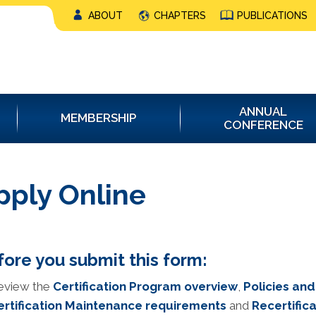
ABOUT
CHAPTERS
PUBLICATIONS
ANNUAL
MEMBERSHIP
CONFERENCE
pply Online
ore you submit this form:
eview the
Certification Program overview
,
Policies an
ertification Maintenance requirements
and
Recertifica