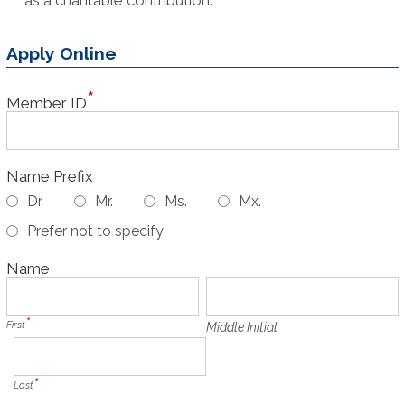
Apply Online
Member ID
Name Prefix
Dr.
Mr.
Ms.
Mx.
Prefer not to specify
Name
First
Middle Initial
Last