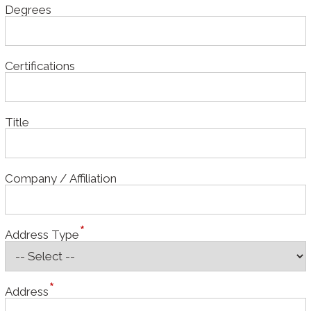
Degrees
Certifications
Title
Company / Affiliation
Address Type
Address