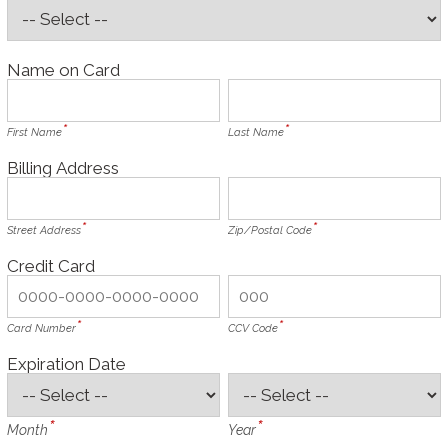
Name on Card
First Name
Last Name
Billing Address
Street Address
Zip/Postal Code
Credit Card
Card Number
CCV Code
Expiration Date
Month
Year