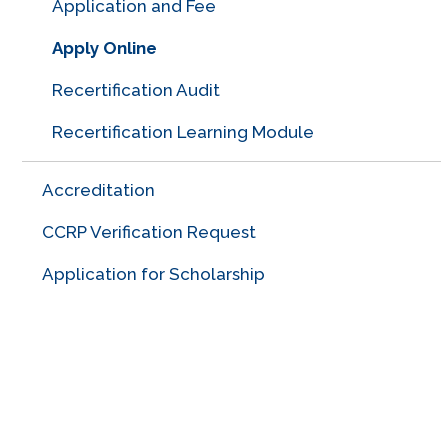
Application and Fee
Apply Online
Recertification Audit
Recertification Learning Module
Accreditation
CCRP Verification Request
Application for Scholarship