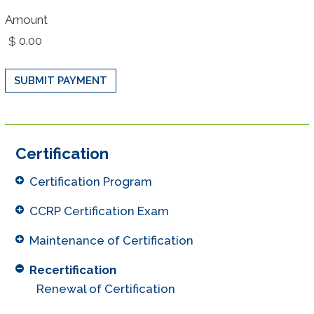
Amount
Certification
Certification Program
CCRP Certification Exam
Maintenance of Certification
Recertification
Renewal of Certification