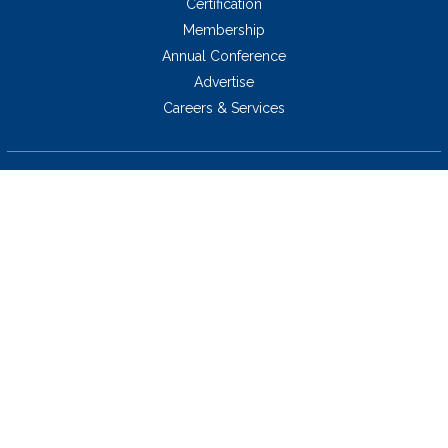
Certification
Membership
Annual Conference
Advertise
Careers & Services
5034 Thoroughbred Lane,
Brentwood, TN 37027 USA
423.424.2814
Copyright © 2026 socra.org