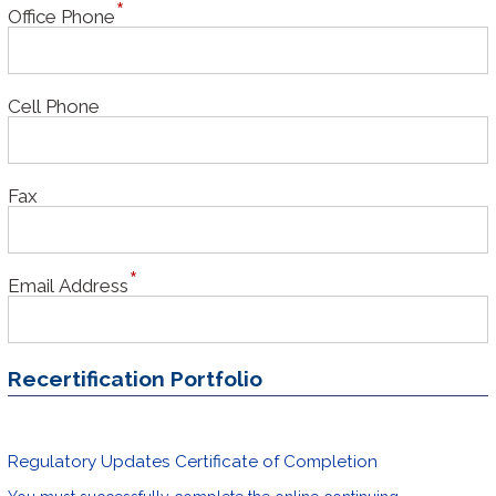
Office Phone
Cell Phone
Fax
Email Address
Recertification Portfolio
Regulatory Updates Certificate of Completion