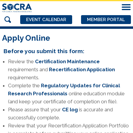
EVENT CALENDAR
MEMBER PORTAL
Apply Online
Before you submit this form:
Review the
Certification Maintenance
requirements and
Recertification Application
requirements.
Complete the
Regulatory Updates for Clinical
Research Professionals
online education module
(and keep your certificate of completion on file).
Please assure that your
CE log
is accurate and
successfully complete.
Review that your Recertification Application Portfolio