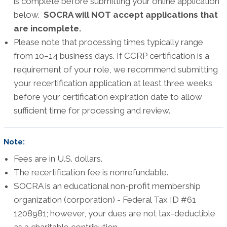
is complete before submitting your online application
below.
SOCRA will NOT accept applications that
are incomplete.
Please note that processing times typically range
from 10–14 business days. If CCRP certification is a
requirement of your role, we recommend submitting
your recertification application at least three weeks
before your certification expiration date to allow
sufficient time for processing and review.
Note:
Fees are in U.S. dollars.
The recertification fee is nonrefundable.
SOCRA is an educational non-profit membership
organization (corporation) - Federal Tax ID #61
1208981; however, your dues are not tax-deductible
as a charitable contribution.