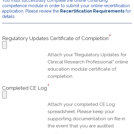
You must successfully complete the online continuing
competence module in order to submit your online recertification
application. Please review the
Recertification Requirements
for
details.
Regulatory Updates Certificate of Completion
Attach your "Regulatory Updates for
Clinical Research Professional" online
education module certificate of
completion
Completed CE Log
Attach your completed CE Log
spreadsheet. Please keep your
supporting documentation on file in
the event that you are audited