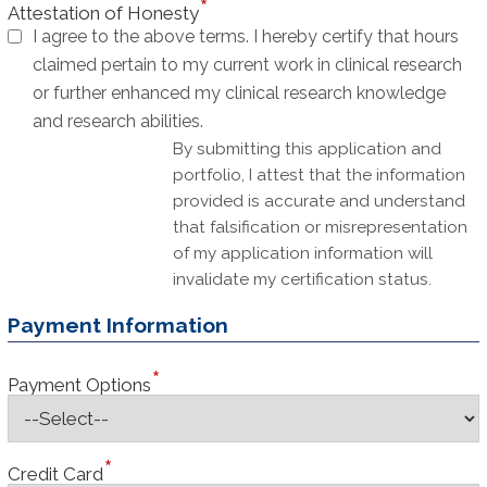
Attestation of Honesty
I agree to the above terms. I hereby certify that hours
claimed pertain to my current work in clinical research
or further enhanced my clinical research knowledge
and research abilities.
By submitting this application and
portfolio, I attest that the information
provided is accurate and understand
that falsification or misrepresentation
of my application information will
invalidate my certification status.
Payment Information
Payment Options
Credit Card