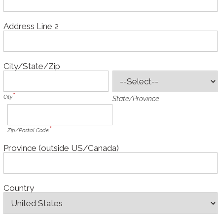
Address Line 2
City/State/Zip
City
State/Province
Zip/Postal Code
Province (outside US/Canada)
Country