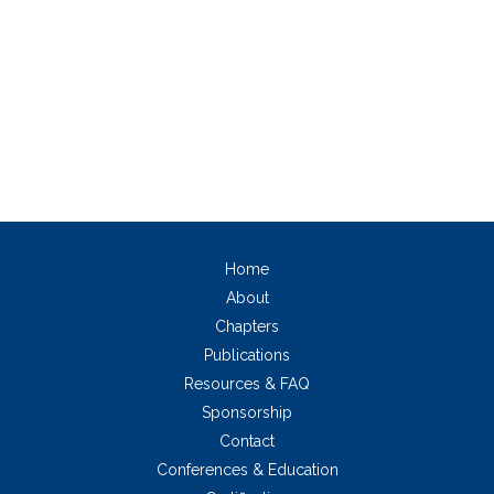
Home
About
Chapters
Publications
Resources & FAQ
Sponsorship
Contact
Conferences & Education