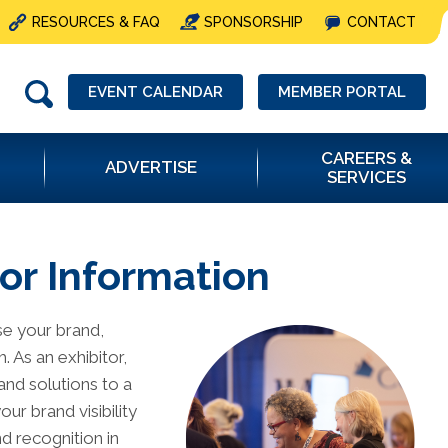
RESOURCES & FAQ
SPONSORSHIP
CONTACT
EVENT CALENDAR
MEMBER PORTAL
CAREERS &
ADVERTISE
SERVICES
or Information
se your brand,
 As an exhibitor,
and solutions to a
ur brand visibility
d recognition in