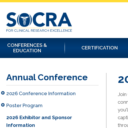
CONFERENCES &
CERTIFICATION
EDUCATION
2
Annual Conference
2026 Conference Information
Join
conn
Poster Program
you'
2026 Exhibitor and Sponsor
capt
Information
thro