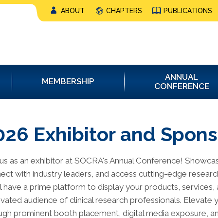
ABOUT
CHAPTERS
PUBLICATIONS
ANNUAL
MEMBERSHIP
CONFERENCE
026 Exhibitor and Spons
 us as an exhibitor at SOCRA's Annual Conference! Showca
ect with industry leaders, and access cutting-edge research.
ll have a prime platform to display your products, services, 
ivated audience of clinical research professionals. Elevate yo
ugh prominent booth placement, digital media exposure, an