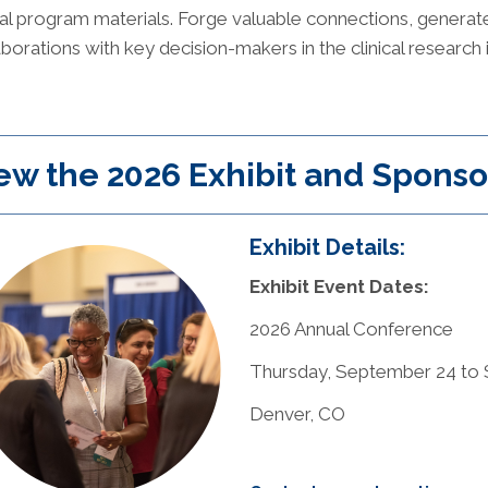
cial program materials. Forge valuable connections, generat
aborations with key decision-makers in the clinical research 
ew the 2026 Exhibit and Sponso
Exhibit Details:
Exhibit Event Dates:
2026 Annual Conference
Thursday, September 24 to S
Denver, CO