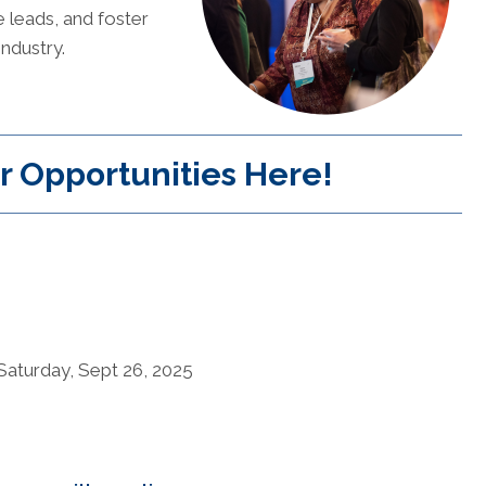
e leads, and foster
industry.
r Opportunities Here!
aturday, Sept 26, 2025