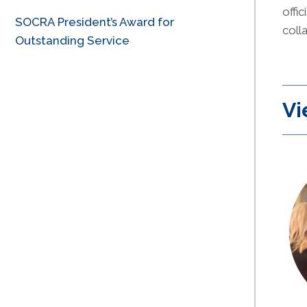
offi
SOCRA President’s Award for
coll
Outstanding Service
Vi