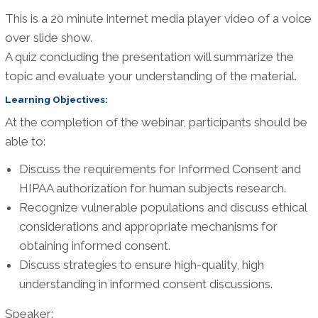
This is a 20 minute internet media player video of a voice
over slide show.
A quiz concluding the presentation will summarize the
topic and evaluate your understanding of the material.
Learning Objectives:
At the completion of the webinar, participants should be
able to:
Discuss the requirements for Informed Consent and
HIPAA authorization for human subjects research.
Recognize vulnerable populations and discuss ethical
considerations and appropriate mechanisms for
obtaining informed consent.
Discuss strategies to ensure high-quality, high
understanding in informed consent discussions.
Speaker: