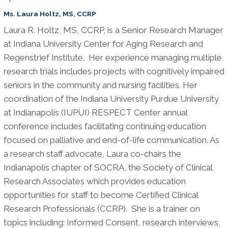
Ms. Laura Holtz, MS, CCRP
Laura R. Holtz, MS, CCRP, is a Senior Research Manager
at Indiana University Center for Aging Research and
Regenstrief Institute. Her experience managing multiple
research trials includes projects with cognitively impaired
seniors in the community and nursing facilities. Her
coordination of the Indiana University Purdue University
at Indianapolis (IUPUI) RESPECT Center annual
conference includes facilitating continuing education
focused on palliative and end-of-life communication. As
a research staff advocate, Laura co-chairs the
Indianapolis chapter of SOCRA, the Society of Clinical
Research Associates which provides education
opportunities for staff to become Certified Clinical
Research Professionals (CCRP). She is a trainer on
topics including: Informed Consent, research interviews,