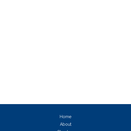
Home
About