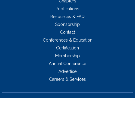
Chapters
Publications
Resources & FAQ
Sponsorship
Contact
Conferences & Education
Certification
Membership
Annual Conference
Advertise
Careers & Services
5034 Thoroughbred Lane,
Brentwood, TN 37027 USA