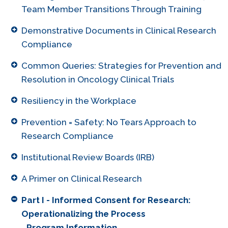
Team Member Transitions Through Training
Demonstrative Documents in Clinical Research
Compliance
Common Queries: Strategies for Prevention and
Resolution in Oncology Clinical Trials
Resiliency in the Workplace
Prevention = Safety: No Tears Approach to
Research Compliance
Institutional Review Boards (IRB)
A Primer on Clinical Research
Part I - Informed Consent for Research:
Operationalizing the Process
Program Information