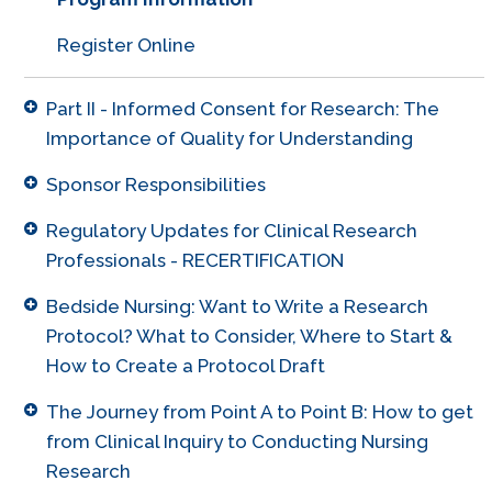
Register Online
Part II - Informed Consent for Research: The
Importance of Quality for Understanding
Sponsor Responsibilities
Regulatory Updates for Clinical Research
Professionals - RECERTIFICATION
Bedside Nursing: Want to Write a Research
Protocol? What to Consider, Where to Start &
How to Create a Protocol Draft
The Journey from Point A to Point B: How to get
from Clinical Inquiry to Conducting Nursing
Research