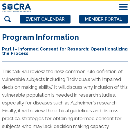
EVENT CALENDAR
MEMBER PORTAL
Program Information
Part I - Informed Consent for Research: Operationalizing
the Process
This talk will review the new common rule definition of
vulnerable subjects including "individuals with impaired
decision making ability." It will discuss why inclusion of this
vulnerable population is needed in research studies,
especially for diseases such as Alzheimer's research.
Finally, it will review the ethical guidelines and discuss
practical strategies for obtaining informed consent for
subjects who may lack decision making capacity.