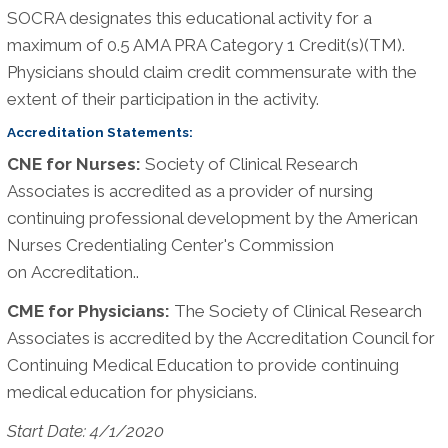
SOCRA designates this educational activity for a
maximum of 0.5 AMA PRA Category 1 Credit(s)(TM).
Physicians should claim credit commensurate with the
extent of their participation in the activity.
Accreditation Statements:
CNE for Nurses:
Society of Clinical Research
Associates is accredited as a provider of nursing
continuing professional development by the American
Nurses Credentialing Center's Commission
on Accreditation..
CME for Physicians:
The Society of Clinical Research
Associates is accredited by the Accreditation Council for
Continuing Medical Education to provide continuing
medical education for physicians.
Start Date: 4/1/2020