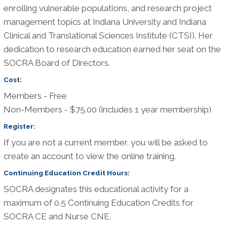
enrolling vulnerable populations, and research project
management topics at Indiana University and Indiana
Clinical and Translational Sciences Institute (CTSI). Her
dedication to research education earned her seat on the
SOCRA Board of Directors.
Cost:
Members - Free
Non-Members - $75.00 (includes 1 year membership)
Register:
If you are not a current member, you will be asked to
create an account to view the online training.
Continuing Education Credit Hours:
SOCRA designates this educational activity for a
maximum of 0.5 Continuing Education Credits for
SOCRA CE and Nurse CNE.