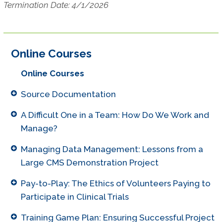
Termination Date: 4/1/2026
Online Courses
Online Courses
Source Documentation
A Difficult One in a Team: How Do We Work and
Manage?
Managing Data Management: Lessons from a
Large CMS Demonstration Project
Pay-to-Play: The Ethics of Volunteers Paying to
Participate in Clinical Trials
Training Game Plan: Ensuring Successful Project