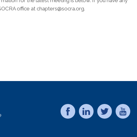
ion for the latest meeting is below. If you have any
 SOCRA office at chapters@socra.org.
e