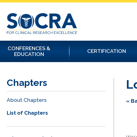
CONFERENCES &
CERTIFICATION
EDUCATION
L
Chapters
About Chapters
« Ba
List of Chapters