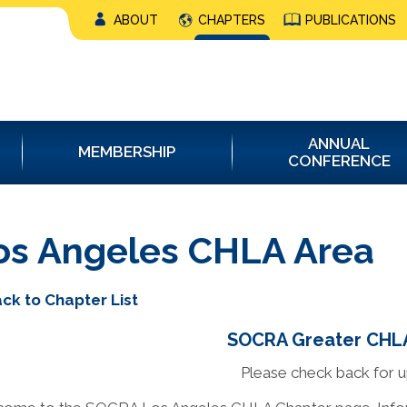
ABOUT
CHAPTERS
PUBLICATIONS
ANNUAL
MEMBERSHIP
CONFERENCE
os Angeles CHLA Area
ck to Chapter List
SOCRA Greater CHLA
Please check back for 