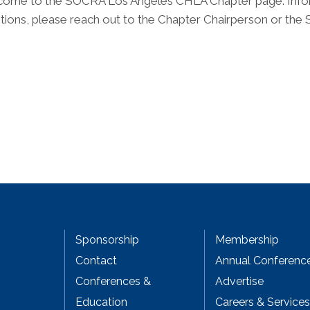
ome to the SOCRA Los Angeles CHLA Chapter page. Informat
tions, please reach out to the Chapter Chairperson or the
Sponsorship
Membership
Contact
Annual Conferenc
Conferences &
Advertise
Education
Careers & Services