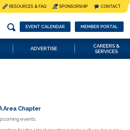
RESOURCES & FAQ
SPONSORSHIP
CONTACT
EVENT CALENDAR
MEMBER PORTAL
CAREERS &
ADVERTISE
SERVICES
 Area Chapter
upcoming events.