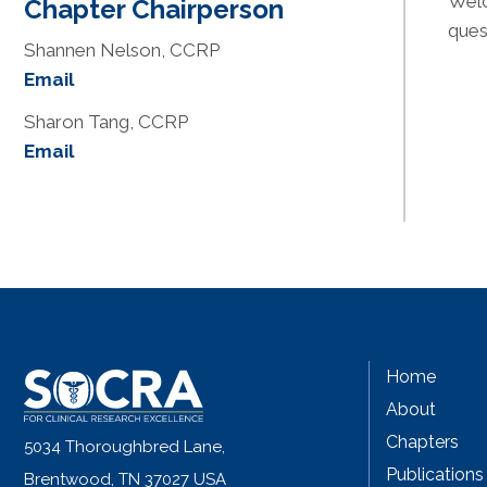
Welc
Chapter Chairperson
ques
Shannen Nelson, CCRP
Email
Sharon Tang, CCRP
Email
Home
About
Chapters
5034 Thoroughbred Lane,
Publications
Brentwood, TN 37027 USA