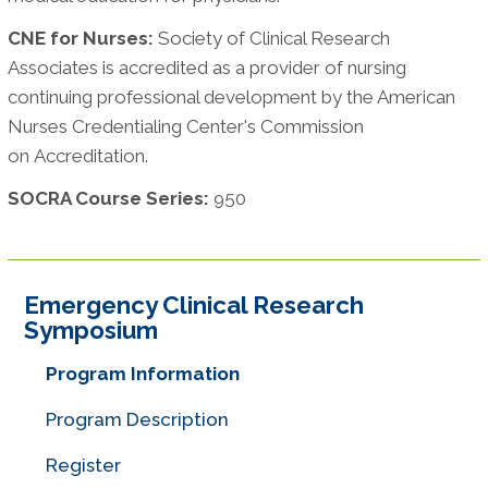
CNE for Nurses:
Society of Clinical Research
Associates is accredited as a provider of nursing
continuing professional development by the American
Nurses Credentialing Center's Commission
on Accreditation.
SOCRA Course Series:
950
Emergency Clinical Research
Symposium
Program Information
Program Description
Register