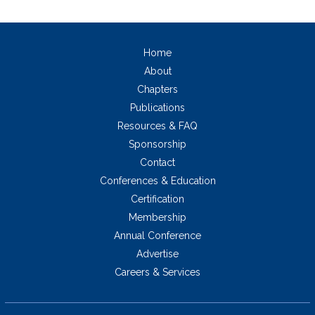
Home
About
Chapters
Publications
Resources & FAQ
Sponsorship
Contact
Conferences & Education
Certification
Membership
Annual Conference
Advertise
Careers & Services