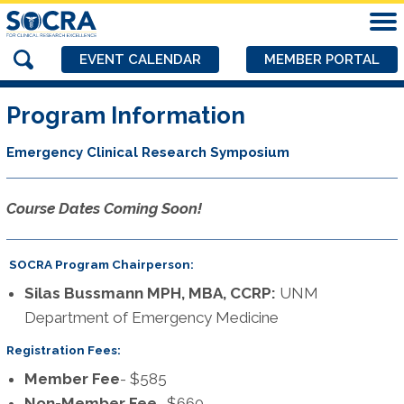
EVENT CALENDAR
MEMBER PORTAL
Program Information
Emergency Clinical Research Symposium
Course Dates Coming Soon!
SOCRA Program Chairperson:
Silas Bussmann MPH, MBA, CCRP:
UNM
Department of Emergency Medicine
Registration Fees:
Member Fee
- $585
Non-Member Fee
- $660