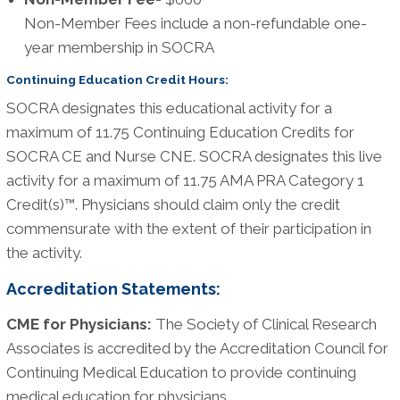
Non-Member Fees include a non-refundable one-
year membership in SOCRA
Continuing Education Credit Hours:
SOCRA designates this educational activity for a
maximum of 11.75 Continuing Education Credits for
SOCRA CE and Nurse CNE. SOCRA designates this live
activity for a maximum of 11.75 AMA PRA Category 1
Credit(s)™. Physicians should claim only the credit
commensurate with the extent of their participation in
the activity.
Accreditation Statements:
CME for Physicians:
The Society of Clinical Research
Associates is accredited by the Accreditation Council for
Continuing Medical Education to provide continuing
medical education for physicians.