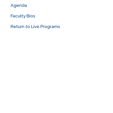
Agenda
Faculty Bios
Return to Live Programs