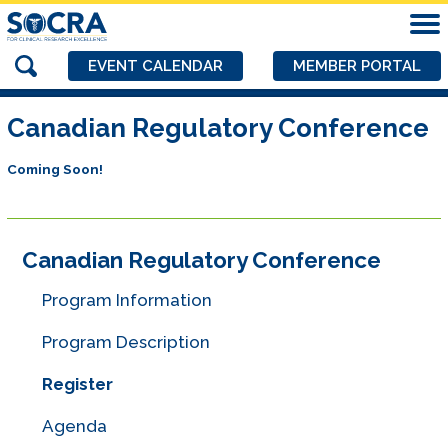
EVENT CALENDAR
MEMBER PORTAL
Canadian Regulatory Conference
Coming Soon!
Canadian Regulatory Conference
Program Information
Program Description
Register
Agenda