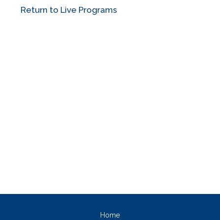
Return to Live Programs
Home