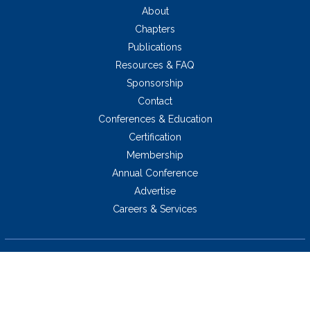
About
Chapters
Publications
Resources & FAQ
Sponsorship
Contact
Conferences & Education
Certification
Membership
Annual Conference
Advertise
Careers & Services