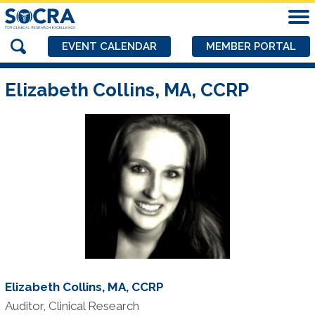
EVENT CALENDAR
MEMBER PORTAL
Elizabeth Collins, MA, CCRP
Elizabeth Collins, MA, CCRP
Auditor, Clinical Research