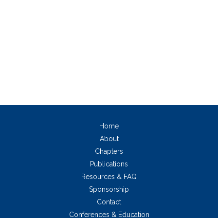
Home
About
Chapters
Publications
Resources & FAQ
Sponsorship
Contact
Conferences & Education