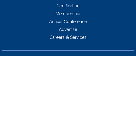
Certification
Membership
Annual Conference
Advertise
Careers & Services
5034 Thoroughbred Lane,
Brentwood, TN 37027 USA
423.424.2814