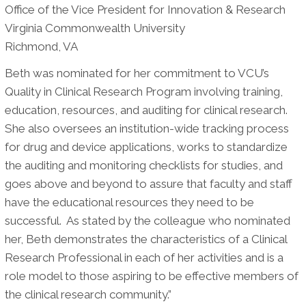
Office of the Vice President for Innovation & Research
Virginia Commonwealth University
Richmond, VA
Beth was nominated for her commitment to VCU’s
Quality in Clinical Research Program involving training,
education, resources, and auditing for clinical research.
She also oversees an institution-wide tracking process
for drug and device applications, works to standardize
the auditing and monitoring checklists for studies, and
goes above and beyond to assure that faculty and staff
have the educational resources they need to be
successful.
As stated by the colleague who nominated
her, Beth demonstrates the characteristics of a Clinical
Research Professional in each of her activities and is a
role model to those aspiring to be effective members of
the clinical research community.”