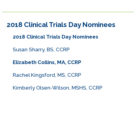
2018 Clinical Trials Day Nominees
2018 Clinical Trials Day Nominees
Susan Sharry, BS, CCRP
Elizabeth Collins, MA, CCRP
Rachel Kingsford, MS, CCRP
Kimberly Olsen-Wilson, MSHS, CCRP