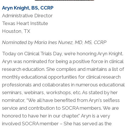
Aryn Knight, BS, CCRP
Administrative Director
Texas Heart Institute
Houston, TX
Nominated by Maria Ines Nunez, MD, MS, CCRP
Today on Clinical Trials Day, we’re honoring Aryn Knight.
Aryn was nominated for being a positive force in clinical
research education. She compiles and maintains a list of
monthly educational opportunities for clinical research
professionals and collaborates in numerous educational
seminars, webinars, workshops, etc. As stated by her
nominator, “We all have benefited from Aryn's selfless
service and contribution to SOCRA members. We are
honored to have her in our chapter.” Aryn is a very
involved SOCRA member – She has served as the