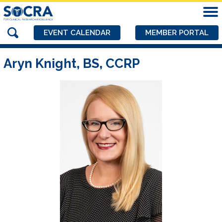
EVENT CALENDAR
MEMBER PORTAL
Aryn Knight, BS, CCRP