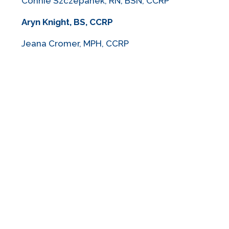
Connie Szczepanek, RN, BSN, CCRP
Aryn Knight, BS, CCRP
Jeana Cromer, MPH, CCRP