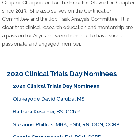
Chapter Chairperson for the Houston Glaveston Chapter
since 2013. She also serves on the Certification
Committee and the Job Task Analysis Committee. It is
clear that clinical research education and mentorship are
a passion for Aryn and we’re honored to have such a
passionate and engaged member.
2020 Clinical Trials Day Nominees
2020 Clinical Trials Day Nominees
Olukayode David Garuba, MS
Barbara Keskiner, BS, CCRP
Suzanne Phillips, MBA, BSN, RN, OCN, CCRP