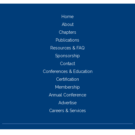
Home
About
Chapters
Publications
Resources & FAQ
Sponsorship
Contact
Conferences & Education
Certification
Membership
Annual Conference
Advertise
Careers & Services