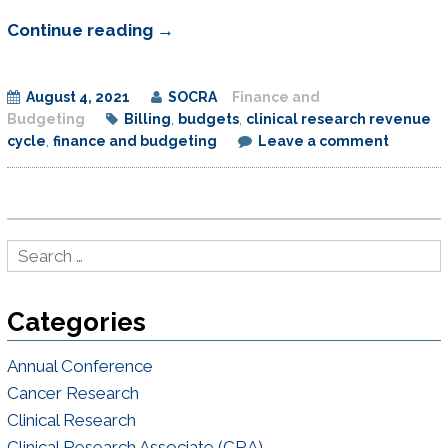
Managing
Continue reading
→
Clinical
Research
August 4, 2021
SOCRA
Finance and
Revenue
Budgeting
Billing
,
budgets
,
clinical research revenue
Cycle
cycle
,
finance and budgeting
Leave a comment
to
Improve
the
Bottom
Line
by
Categories
Understanding
Financial
Annual Conference
Strategies
Cancer Research
and
Clinical Research
Budget
Clinical Research Associate (CRA)