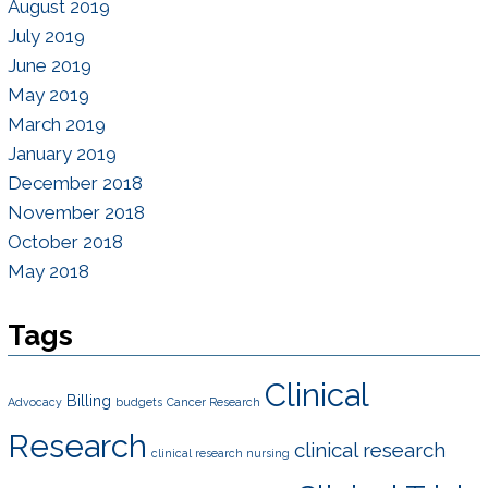
August 2019
July 2019
June 2019
May 2019
March 2019
January 2019
December 2018
November 2018
October 2018
May 2018
Tags
Clinical
Billing
Advocacy
budgets
Cancer Research
Research
clinical research
clinical research nursing