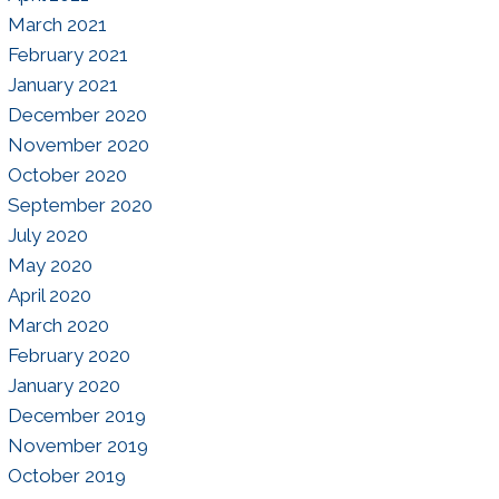
March 2021
February 2021
January 2021
December 2020
November 2020
October 2020
September 2020
July 2020
May 2020
April 2020
March 2020
February 2020
January 2020
December 2019
November 2019
October 2019