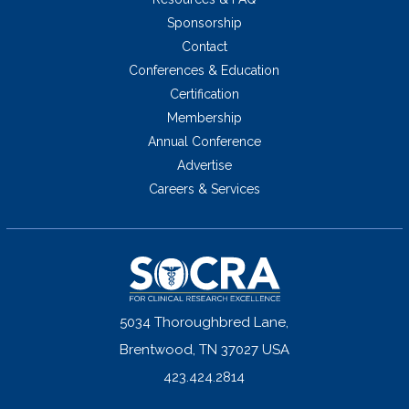
Sponsorship
Contact
Conferences & Education
Certification
Membership
Annual Conference
Advertise
Careers & Services
5034 Thoroughbred Lane,
Brentwood, TN 37027 USA
423.424.2814