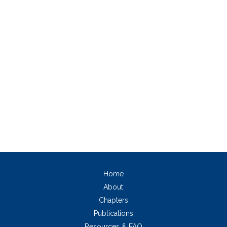
Home
About
Chapters
Publications
Resources & FAQ