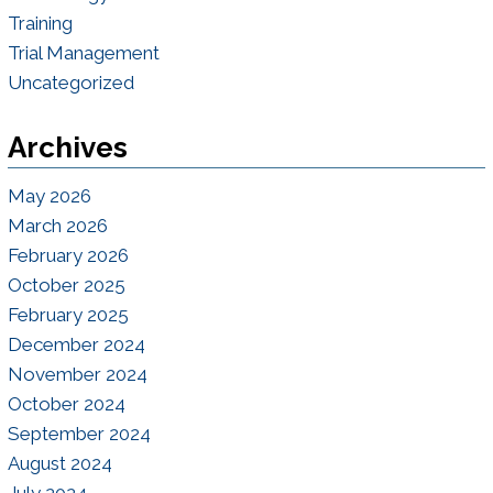
Training
Trial Management
Uncategorized
Archives
May 2026
March 2026
February 2026
October 2025
February 2025
December 2024
November 2024
October 2024
September 2024
August 2024