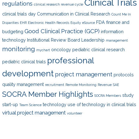
Clinical Trials
regulations
clinical research revenue cycle
clinical trials day
Communication in Clinical Research
Count Me In
FDA
finance and
Disparities
EHR
Electronic Health Records
Equity
eSource
Good Clinical Practice (GCP)
budgeting
information
technology
Institutional Review Board
Leadership
management
monitoring
oncology
pediatric clinical research
mychart
professional
pediatric clinical trials
development
project management
protocols
quality management
recruitment
Remote Monitoring
Revenue
SAE
SOCRA Member Highlights
study
SOCRA Members
start-up
technology
use of technology in clinical trials
Team Science
virtual project management
volunteer