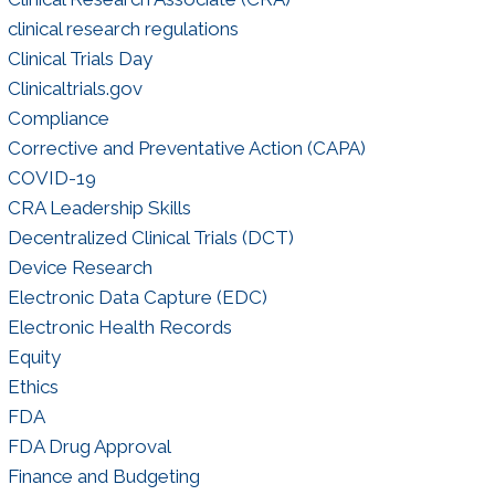
Negotiations
clinical research regulations
Clinical Trials Day
Clinicaltrials.gov
Compliance
Corrective and Preventative Action (CAPA)
COVID-19
CRA Leadership Skills
Decentralized Clinical Trials (DCT)
Device Research
Electronic Data Capture (EDC)
Electronic Health Records
Equity
Ethics
FDA
FDA Drug Approval
Finance and Budgeting