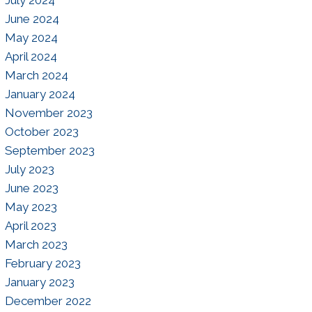
July 2024
June 2024
May 2024
April 2024
March 2024
January 2024
November 2023
October 2023
September 2023
July 2023
June 2023
May 2023
April 2023
March 2023
February 2023
January 2023
December 2022