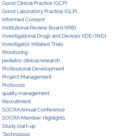
Good Clinical Practice (GCP)
Good Laboratory Practice (GLP)
Informed Consent
Institutional Review Board (IRB)
Investigational Drugs and Devices (IDE/IND)
Investigator Initiated Trials
Monitoring
pediatric clinical research
Professional Development
Project Management
Protocols
quality management
Recruitment
SOCRA Annual Conference
SOCRA Member Highlights
Study start-up
Technology