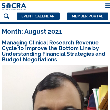
EVENT CALENDAR
MEMBER PORTAL
Month:
August 2021
Managing Clinical Research Revenue
Cycle to Improve the Bottom Line by
Understanding Financial Strategies and
Budget Negotiations