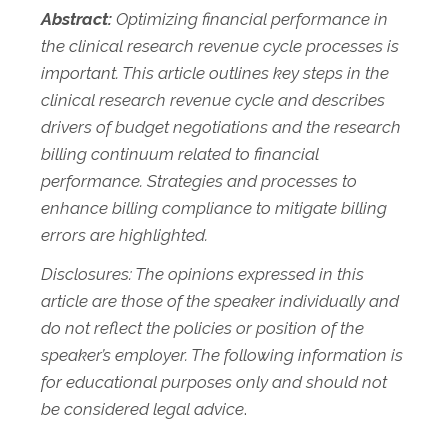
Abstract:
Optimizing financial performance in
the clinical research revenue cycle processes is
important. This article outlines key steps in the
clinical research revenue cycle and describes
drivers of budget negotiations and the research
billing continuum related to financial
performance. Strategies and processes to
enhance billing compliance to mitigate billing
errors are highlighted.
Disclosures: The opinions expressed in this
article are those of the speaker individually and
do not reflect the policies or position of the
speaker’s employer. The following information is
for educational purposes only and should not
be considered legal advice
.