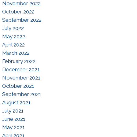
November 2022
October 2022
September 2022
July 2022
May 2022
April 2022
March 2022
February 2022
December 2021
November 2021
October 2021
September 2021
August 2021
July 2021
June 2021
May 2021
April 2021