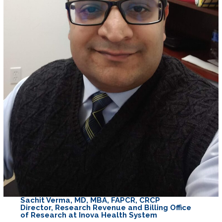
Sachit Verma, MD, MBA, FAPCR, CRCP
Director, Research Revenue and Billing Office
of Research at Inova Health System