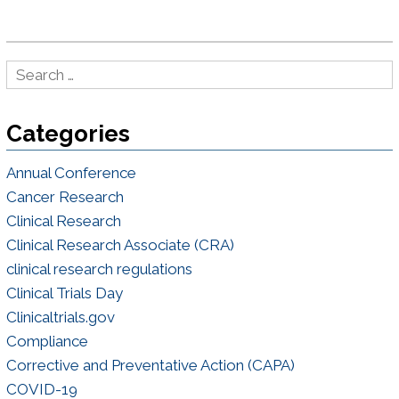
Categories
Annual Conference
Cancer Research
Clinical Research
Clinical Research Associate (CRA)
clinical research regulations
Clinical Trials Day
Clinicaltrials.gov
Compliance
Corrective and Preventative Action (CAPA)
COVID-19