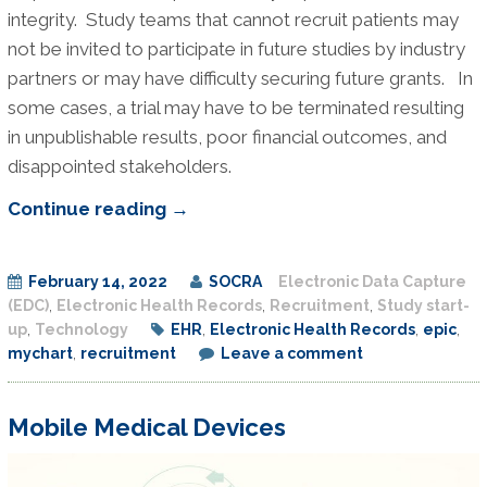
integrity. Study teams that cannot recruit patients may
not be invited to participate in future studies by industry
partners or may have difficulty securing future grants. In
some cases, a trial may have to be terminated resulting
in unpublishable results, poor financial outcomes, and
disappointed stakeholders.
Research
Continue reading
→
Recruitment
Study
February 14, 2022
SOCRA
Electronic Data Capture
–
(EDC)
,
Electronic Health Records
,
Recruitment
,
Study start-
MyChart
up
,
Technology
EHR
,
Electronic Health Records
,
epic
,
Message
mychart
,
recruitment
Leave a comment
Recruitment
Mobile Medical Devices