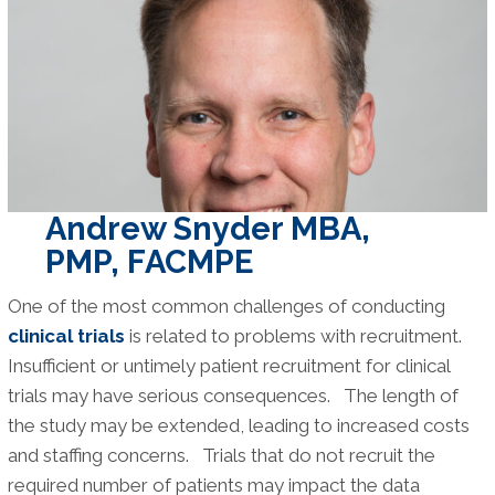
Research
Surveys
and
Databases
Andrew Snyder MBA,
PMP, FACMPE
One of the most common challenges of conducting
clinical trials
is related to problems with recruitment.
Insufficient or untimely patient recruitment for clinical
trials may have serious consequences. The length of
the study may be extended, leading to increased costs
and staffing concerns. Trials that do not recruit the
required number of patients may impact the data