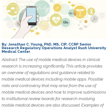
By: Jonathan C. Young, PhD, MS, CIP, CCRP Senior
Research Regulatory Operations Analyst Rush University
Medical Center
Abstract: The use of mobile medical devices in clinical
research is increasing significantly. This article provides
an overview of regulations and guidance related to
mobile medical devices including mobile apps. Possible
risks and controversy that may arise from the use of
mobile medical devices and how to improve submissions
to institutional review boards for research involving
mobile medical devices are also discussed. Examples of