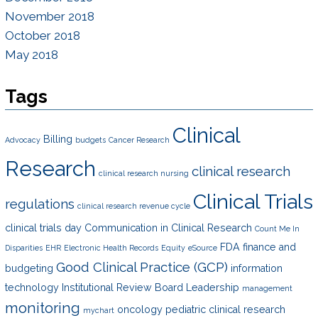
November 2018
October 2018
May 2018
Tags
Clinical
Billing
Advocacy
budgets
Cancer Research
Research
clinical research
clinical research nursing
Clinical Trials
regulations
clinical research revenue cycle
clinical trials day
Communication in Clinical Research
Count Me In
FDA
finance and
Disparities
EHR
Electronic Health Records
Equity
eSource
Good Clinical Practice (GCP)
budgeting
information
technology
Institutional Review Board
Leadership
management
monitoring
oncology
pediatric clinical research
mychart