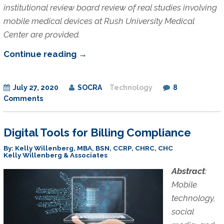
institutional review board review of real studies involving
mobile medical devices at Rush University Medical
Center are provided.
Mobile
Continue reading
→
Medical
Devices
July 27, 2020
SOCRA
Technology
8
Comments
Digital Tools for Billing Compliance
By: Kelly Willenberg, MBA, BSN, CCRP, CHRC, CHC
Kelly Willenberg & Associates
Abstract
:
Mobile
technology,
social