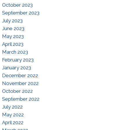
October 2023
September 2023
July 2023
June 2023
May 2023
April 2023
March 2023
February 2023
January 2023
December 2022
November 2022
October 2022
September 2022
July 2022
May 2022
April 2022