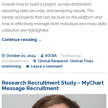
include how to build a project, survey distribution,
exporting data securely, and analyzing results. The
variety of projects that can be built on the platform and
how to effectively manage both individual and mass data
collection are highlighted.
REDCap
Continue reading
→
Project
Building:
October 21, 2024
SOCRA
Technology
,
A
Uncategorized
Clinical Research
,
Clinical Trials
,
Tool
monitoring
Leave a comment
for
the
Research Recruitment Study – MyChart
Distribution
Message Recruitment
and
Management
of