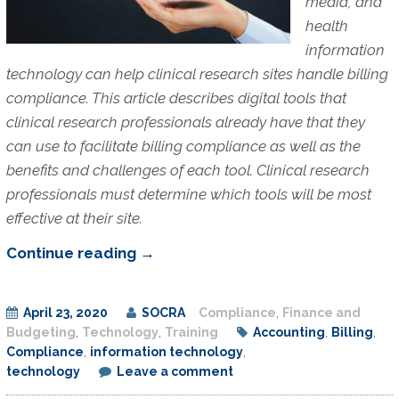
media, and
health
information
technology can help clinical research sites handle billing
compliance. This article describes digital tools that
clinical research professionals already have that they
can use to facilitate billing compliance as well as the
benefits and challenges of each tool. Clinical research
professionals must determine which tools will be most
effective at their site.
Digital
Continue reading
→
Tools
for
April 23, 2020
SOCRA
Compliance
,
Finance and
Billing
Budgeting
,
Technology
,
Training
Accounting
,
Billing
,
Compliance
Compliance
,
information technology
,
technology
Leave a comment