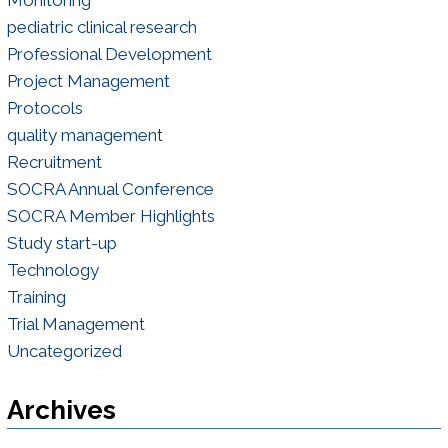
Monitoring
pediatric clinical research
Professional Development
Project Management
Protocols
quality management
Recruitment
SOCRA Annual Conference
SOCRA Member Highlights
Study start-up
Technology
Training
Trial Management
Uncategorized
Archives