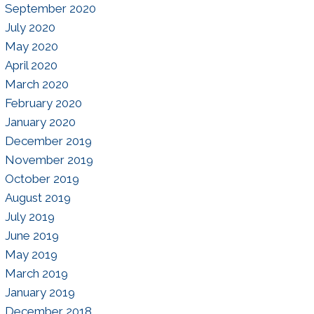
September 2020
July 2020
May 2020
April 2020
March 2020
February 2020
January 2020
December 2019
November 2019
October 2019
August 2019
July 2019
June 2019
May 2019
March 2019
January 2019
December 2018