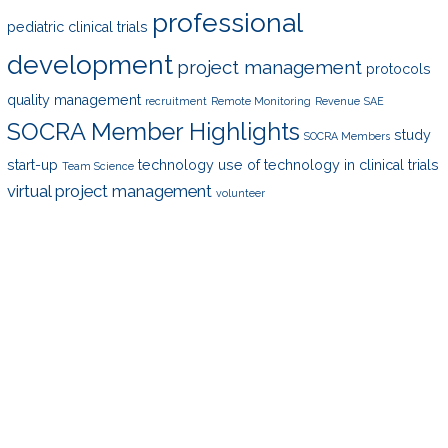
professional
pediatric clinical trials
development
project management
protocols
quality management
recruitment
Remote Monitoring
Revenue
SAE
SOCRA Member Highlights
study
SOCRA Members
start-up
technology
use of technology in clinical trials
Team Science
virtual project management
volunteer