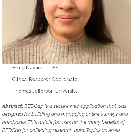
Emily Navarreto, BS
Clinical Research Coordinator
Thomas Jefferson University
Abstract:
REDCap is a secure web application that was
designed for building and managing online surveys and
databases. This article focuses on the many benefits of
REDCap for collecting research data. Topics covered