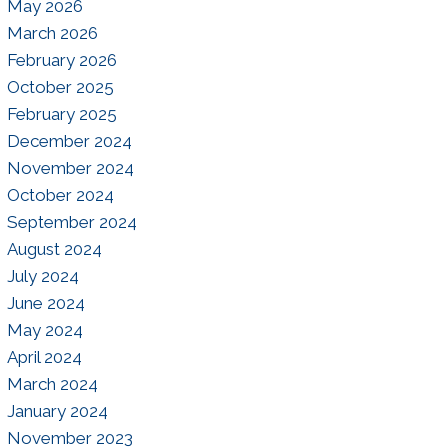
May 2026
March 2026
February 2026
October 2025
February 2025
December 2024
November 2024
October 2024
September 2024
August 2024
July 2024
June 2024
May 2024
April 2024
March 2024
January 2024
November 2023