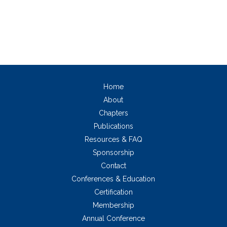
Home
About
Chapters
Publications
Resources & FAQ
Sponsorship
Contact
Conferences & Education
Certification
Membership
Annual Conference