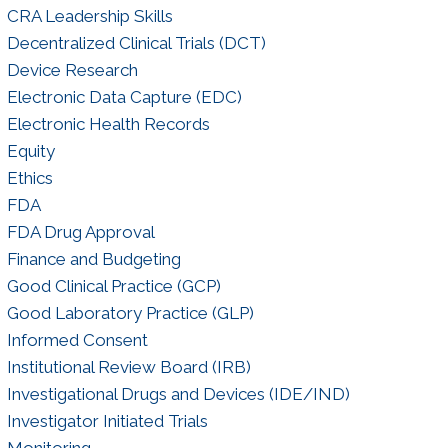
CRA Leadership Skills
Decentralized Clinical Trials (DCT)
Device Research
Electronic Data Capture (EDC)
Electronic Health Records
Equity
Ethics
FDA
FDA Drug Approval
Finance and Budgeting
Good Clinical Practice (GCP)
Good Laboratory Practice (GLP)
Informed Consent
Institutional Review Board (IRB)
Investigational Drugs and Devices (IDE/IND)
Investigator Initiated Trials