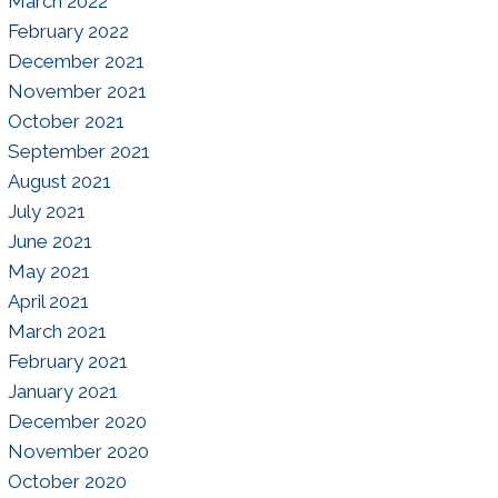
March 2022
February 2022
December 2021
November 2021
October 2021
September 2021
August 2021
July 2021
June 2021
May 2021
April 2021
March 2021
February 2021
January 2021
December 2020
November 2020
October 2020