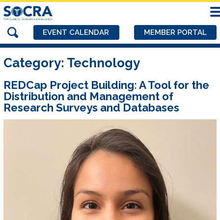
EVENT CALENDAR
MEMBER PORTAL
Category:
Technology
REDCap Project Building: A Tool for the
Distribution and Management of
Research Surveys and Databases