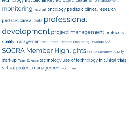
technology
Institutional Review Board
Leadership
management
monitoring
oncology
pediatric clinical research
mychart
professional
pediatric clinical trials
development
project management
protocols
quality management
recruitment
Remote Monitoring
Revenue
SAE
SOCRA Member Highlights
study
SOCRA Members
start-up
technology
use of technology in clinical trials
Team Science
virtual project management
volunteer