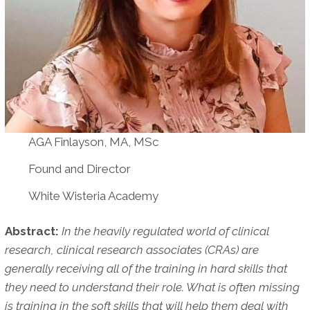
AGA Finlayson, MA, MSc
Found and Director
White Wisteria Academy
Abstract:
In the heavily regulated world of clinical
research, clinical research associates (CRAs) are
generally receiving all of the training in hard skills that
they need to understand their role. What is often missing
is training in the soft skills that will help them deal with