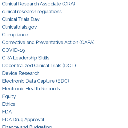
Clinical Research Associate (CRA)
clinical research regulations
Clinical Trials Day
Clinicaltrials.gov
Compliance
Corrective and Preventative Action (CAPA)
COVID-19
CRA Leadership Skills
Decentralized Clinical Trials (DCT)
Device Research
Electronic Data Capture (EDC)
Electronic Health Records
Equity
Ethics
FDA
FDA Drug Approval
Finance and Budgeting