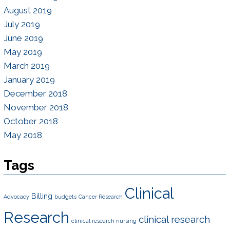
August 2019
July 2019
June 2019
May 2019
March 2019
January 2019
December 2018
November 2018
October 2018
May 2018
Tags
Clinical
Billing
Advocacy
budgets
Cancer Research
Research
clinical research
clinical research nursing