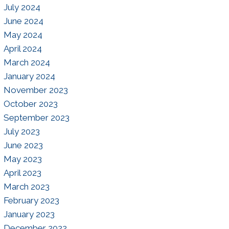
July 2024
June 2024
May 2024
April 2024
March 2024
January 2024
November 2023
October 2023
September 2023
July 2023
June 2023
May 2023
April 2023
March 2023
February 2023
January 2023
December 2022