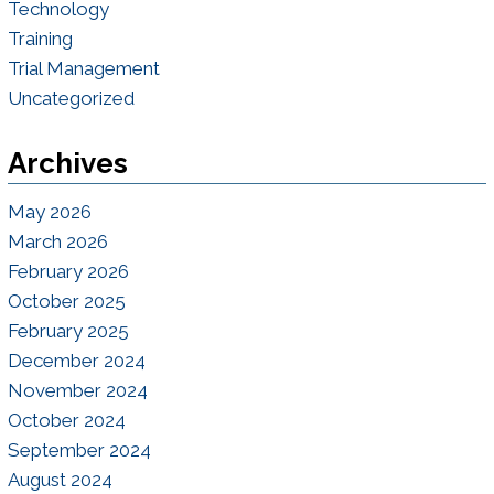
Technology
Training
Trial Management
Uncategorized
Archives
May 2026
March 2026
February 2026
October 2025
February 2025
December 2024
November 2024
October 2024
September 2024
August 2024