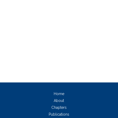
Home
About
Chapters
Publications