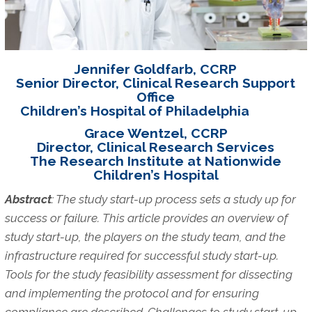
Jennifer Goldfarb, CCRP
Senior Director, Clinical Research Support
Office
Children’s Hospital of Philadelphia
Grace Wentzel, CCRP
Director, Clinical Research Services
The Research Institute at Nationwide
Children’s Hospital
Abstract
: The study start-up process sets a study up for
success or failure.
This article provides an overview of
study start-up, the players on the study team, and the
infrastructure required for successful study start-up.
Tools for the study feasibility assessment for dissecting
and implementing the protocol and for ensuring
compliance are described. Challenges to study start-up