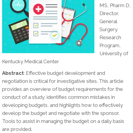
MS, Pharm D,
Medical
Director,
Center
General
Surgery
Research
Program,
University of
Kentucky Medical Center
Abstract
: Effective budget development and
negotiation is critical for investigative sites. This article
provides an overview of budget requirements for the
conduct of a study, identifies common mistakes in
developing budgets, and highlights how to effectively
develop the budget and negotiate with the sponsor.
Tools to assist in managing the budget on a daily basis
are provided.