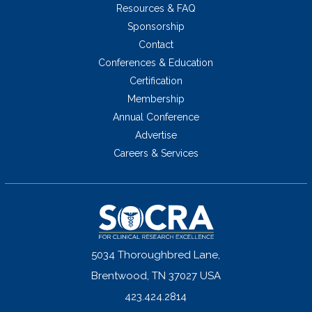
Resources & FAQ
Sponsorship
Contact
Conferences & Education
Certification
Membership
Annual Conference
Advertise
Careers & Services
5034 Thoroughbred Lane,
Brentwood, TN 37027 USA
423.424.2814