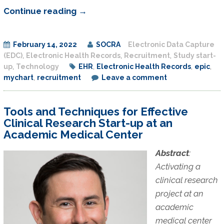
Research
Continue reading
→
Recruitment
Study
February 14, 2022
SOCRA
Electronic Data Capture
–
(EDC)
,
Electronic Health Records
,
Recruitment
,
Study start-
MyChart
up
,
Technology
EHR
,
Electronic Health Records
,
epic
,
Message
mychart
,
recruitment
Leave a comment
Recruitment
Tools and Techniques for Effective
Clinical Research Start-up at an
Academic Medical Center
Abstract
:
Activating a
clinical research
project at an
academic
medical center