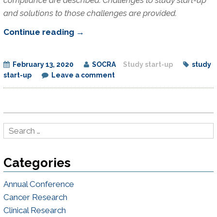
and solutions to those challenges are provided.
Developing
Continue reading
→
Effective
Study
February 13, 2020
SOCRA
Study start-up
study
Start-
start-up
Leave a comment
up
Processes
Categories
Annual Conference
Cancer Research
Clinical Research