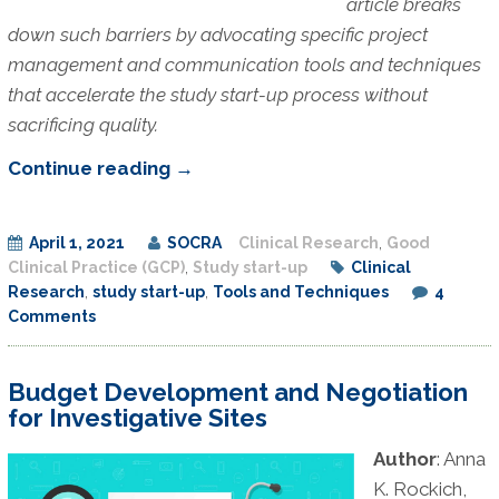
article breaks
down such barriers by advocating specific project
management and communication tools and techniques
that accelerate the study start-up process without
sacrificing quality.
Tools
Continue reading
→
and
Techniques
April 1, 2021
SOCRA
Clinical Research
,
Good
for
Clinical Practice (GCP)
,
Study start-up
Clinical
Effective
Research
,
study start-up
,
Tools and Techniques
4
Clinical
Comments
Research
Start-
Budget Development and Negotiation
up
for Investigative Sites
at
Author
: Anna
an
K. Rockich,
Academic