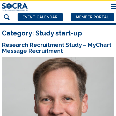
EVENT CALENDAR
MEMBER PORTAL
Category:
Study start-up
Research Recruitment Study – MyChart
Message Recruitment