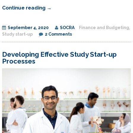
Budget
Continue reading
→
Development
and
September 4, 2020
SOCRA
Finance and Budgeting
,
Negotiation
Study start-up
2 Comments
for
Investigative
Developing Effective Study Start-up
Sites
Processes