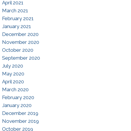
April 2021
March 2021
February 2021
January 2021
December 2020
November 2020
October 2020
September 2020
July 2020
May 2020
April 2020
March 2020
February 2020
January 2020
December 2019
November 2019
October 2019