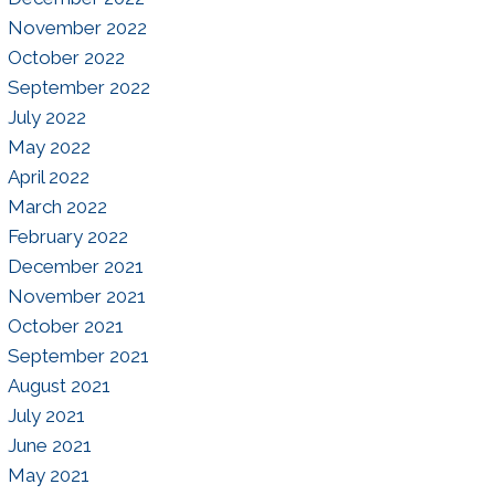
November 2022
October 2022
September 2022
July 2022
May 2022
April 2022
March 2022
February 2022
December 2021
November 2021
October 2021
September 2021
August 2021
July 2021
June 2021
May 2021