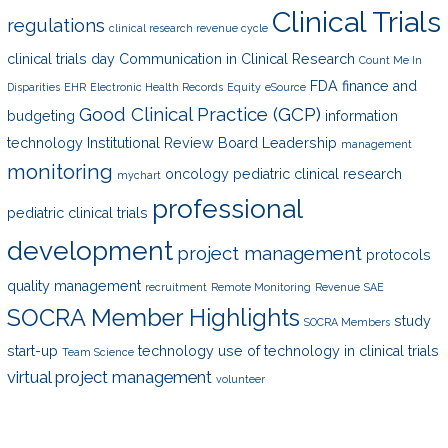
Clinical Trials
regulations
clinical research revenue cycle
clinical trials day
Communication in Clinical Research
Count Me In
FDA
finance and
Disparities
EHR
Electronic Health Records
Equity
eSource
Good Clinical Practice (GCP)
budgeting
information
technology
Institutional Review Board
Leadership
management
monitoring
oncology
pediatric clinical research
mychart
professional
pediatric clinical trials
development
project management
protocols
quality management
recruitment
Remote Monitoring
Revenue
SAE
SOCRA Member Highlights
study
SOCRA Members
start-up
technology
use of technology in clinical trials
Team Science
virtual project management
volunteer