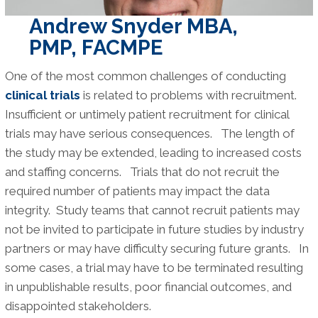
Andrew Snyder MBA,
PMP, FACMPE
One of the most common challenges of conducting
clinical trials
is related to problems with recruitment.
Insufficient or untimely patient recruitment for clinical
trials may have serious consequences. The length of
the study may be extended, leading to increased costs
and staffing concerns. Trials that do not recruit the
required number of patients may impact the data
integrity. Study teams that cannot recruit patients may
not be invited to participate in future studies by industry
partners or may have difficulty securing future grants. In
some cases, a trial may have to be terminated resulting
in unpublishable results, poor financial outcomes, and
disappointed stakeholders.