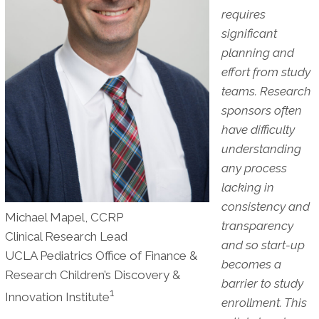
requires
significant
planning and
effort from study
teams. Research
sponsors often
have difficulty
understanding
any process
lacking in
consistency and
Michael Mapel, CCRP
transparency
Clinical Research Lead
and so start-up
UCLA Pediatrics Office of Finance &
becomes a
Research Children’s Discovery &
barrier to study
1
Innovation Institute
enrollment. This