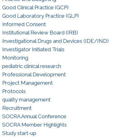
Good Clinical Practice (GCP)
Good Laboratory Practice (GLP)
Informed Consent
Institutional Review Board (IRB)
Investigational Drugs and Devices (IDE/IND)
Investigator Initiated Trials
Monitoring
pediatric clinical research
Professional Development
Project Management
Protocols
quality management
Recruitment
SOCRA Annual Conference
SOCRA Member Highlights
Study start-up