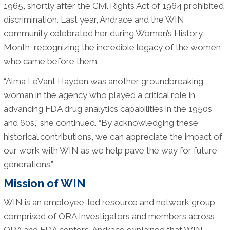
1965, shortly after the Civil Rights Act of 1964 prohibited
discrimination. Last year, Andrace and the WIN
community celebrated her during Women’s History
Month, recognizing the incredible legacy of the women
who came before them.
“Alma LeVant Hayden was another groundbreaking
woman in the agency who played a critical role in
advancing FDA drug analytics capabilities in the 1950s
and 60s,” she continued. “By acknowledging these
historical contributions, we can appreciate the impact of
our work with WIN as we help pave the way for future
generations.”
Mission of WIN
WIN is an employee-led resource and network group
comprised of ORA Investigators and members across
ORA and FDA centers. Andrace explained that WIN