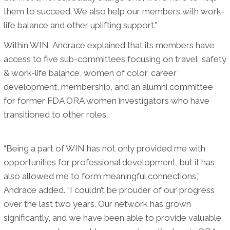
them to succeed. We also help our members with work-
life balance and other uplifting support.”
Within WIN, Andrace explained that its members have
access to five sub-committees focusing on travel, safety
& work-life balance, women of color, career
development, membership, and an alumni committee
for former FDA ORA women investigators who have
transitioned to other roles.
“Being a part of WIN has not only provided me with
opportunities for professional development, but it has
also allowed me to form meaningful connections,”
Andrace added. “I couldn’t be prouder of our progress
over the last two years. Our network has grown
significantly, and we have been able to provide valuable