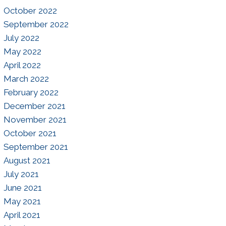
October 2022
September 2022
July 2022
May 2022
April 2022
March 2022
February 2022
December 2021
November 2021
October 2021
September 2021
August 2021
July 2021
June 2021
May 2021
April 2021