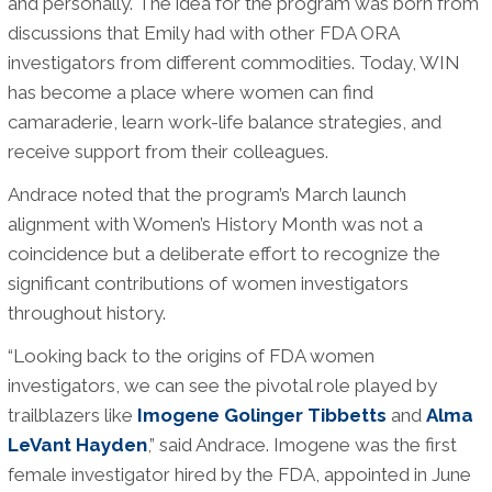
and personally. The idea for the program was born from
discussions that Emily had with other FDA ORA
investigators from different commodities. Today, WIN
has become a place where women can find
camaraderie, learn work-life balance strategies, and
receive support from their colleagues.
Andrace noted that the program’s March launch
alignment with Women’s History Month was not a
coincidence but a deliberate effort to recognize the
significant contributions of women investigators
throughout history.
“Looking back to the origins of FDA women
investigators, we can see the pivotal role played by
trailblazers like
Imogene Golinger Tibbetts
and
Alma
LeVant Hayden
,” said Andrace. Imogene was the first
female investigator hired by the FDA, appointed in June