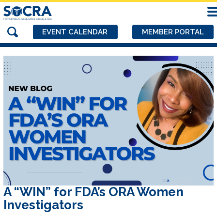
EVENT CALENDAR
MEMBER PORTAL
A “WIN” for FDA’s ORA Women
Investigators