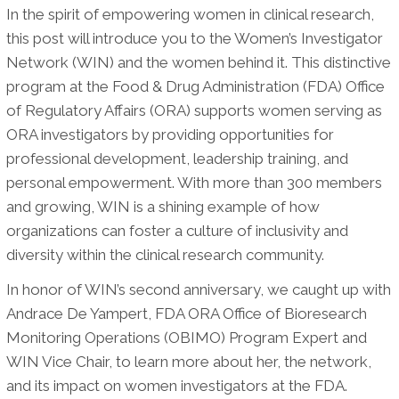
In the spirit of empowering women in clinical research,
this post will introduce you to the Women’s Investigator
Network (WIN) and the women behind it. This distinctive
program at the Food & Drug Administration (FDA) Office
of Regulatory Affairs (ORA) supports women serving as
ORA investigators by providing opportunities for
professional development, leadership training, and
personal empowerment. With more than 300 members
and growing, WIN is a shining example of how
organizations can foster a culture of inclusivity and
diversity within the clinical research community.
In honor of WIN’s second anniversary, we caught up with
Andrace De Yampert, FDA ORA Office of Bioresearch
Monitoring Operations (OBIMO) Program Expert and
WIN Vice Chair, to learn more about her, the network,
and its impact on women investigators at the FDA.