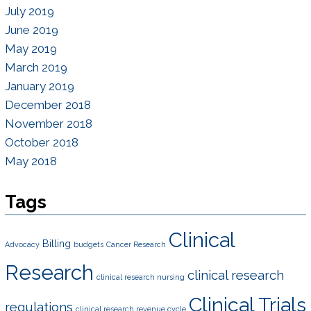
July 2019
June 2019
May 2019
March 2019
January 2019
December 2018
November 2018
October 2018
May 2018
Tags
Clinical
Billing
Advocacy
budgets
Cancer Research
Research
clinical research
clinical research nursing
Clinical Trials
regulations
clinical research revenue cycle