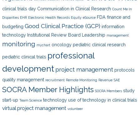
clinical trials day
Communication in Clinical Research
Count Me In
FDA
finance and
Disparities
EHR
Electronic Health Records
Equity
eSource
Good Clinical Practice (GCP)
budgeting
information
technology
Institutional Review Board
Leadership
management
monitoring
oncology
pediatric clinical research
mychart
professional
pediatric clinical trials
development
project management
protocols
quality management
recruitment
Remote Monitoring
Revenue
SAE
SOCRA Member Highlights
study
SOCRA Members
start-up
technology
use of technology in clinical trials
Team Science
virtual project management
volunteer