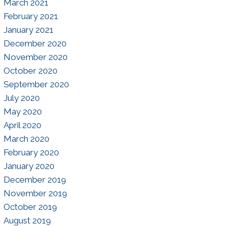
March 2021
February 2021
January 2021
December 2020
November 2020
October 2020
September 2020
July 2020
May 2020
April 2020
March 2020
February 2020
January 2020
December 2019
November 2019
October 2019
August 2019