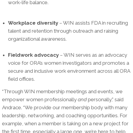
work-life balance.
Workplace diversity
– WIN assists FDA in recruiting
talent and retention through outreach and raising
organizational awareness.
Fieldwork advocacy
– WIN serves as an advocacy
voice for ORA’s women investigators and promotes a
secure and inclusive work environment across all ORA
field offices.
“Through WIN membership meetings and events, we
empower women professionally
and
personally,” said
Andrace. “We provide our membership body with many
leadership, networking, and coaching opportunities. For
example, when a member is taking on a new project for
the first time, especially a large one, we’re here to help