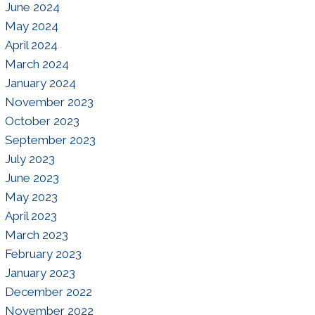
June 2024
May 2024
April 2024
March 2024
January 2024
November 2023
October 2023
September 2023
July 2023
June 2023
May 2023
April 2023
March 2023
February 2023
January 2023
December 2022
November 2022