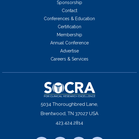
Sponsorship
Contact
Conferences & Education
Certification
Membership
Annual Conference
Advertise
Careers & Services
5034 Thoroughbred Lane,
Brentwood, TN 37027 USA
423.424.2814