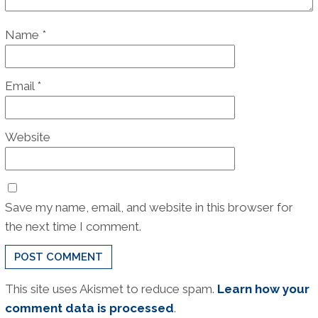
Name
*
Email
*
Website
Save my name, email, and website in this browser for
the next time I comment.
This site uses Akismet to reduce spam.
Learn how your
comment data is processed
.