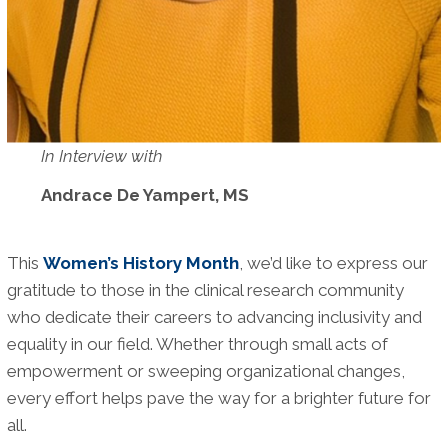
In Interview with
Andrace De Yampert, MS
This
Women’s History Month
, we’d like to express our
gratitude to those in the clinical research community
who dedicate their careers to advancing inclusivity and
equality in our field. Whether through small acts of
empowerment or sweeping organizational changes,
every effort helps pave the way for a brighter future for
all.