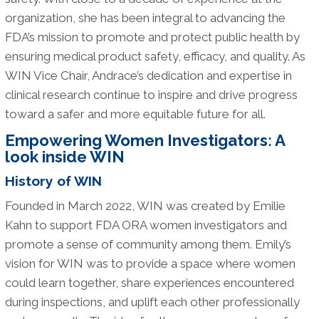
organization, she has been integral to advancing the
FDA’s mission to promote and protect public health by
ensuring medical product safety, efficacy, and quality. As
WIN Vice Chair, Andrace’s dedication and expertise in
clinical research continue to inspire and drive progress
toward a safer and more equitable future for all.
Empowering Women Investigators: A
look inside WIN
History of WIN
Founded in March 2022, WIN was created by Emilie
Kahn to support FDA ORA women investigators and
promote a sense of community among them. Emily’s
vision for WIN was to provide a space where women
could learn together, share experiences encountered
during inspections, and uplift each other professionally