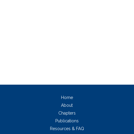
Home
About
Chapters
Publications
Resources & FAQ