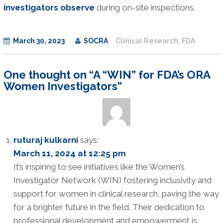
investigators observe
during on-site inspections.
March 30, 2023
SOCRA
Clinical Research
,
FDA
One thought on “A “WIN” for FDA’s ORA
Women Investigators”
ruturaj kulkarni
says:
March 11, 2024 at 12:25 pm
It’s inspiring to see initiatives like the Women’s
Investigator Network (WIN) fostering inclusivity and
support for women in clinical research, paving the way
for a brighter future in the field. Their dedication to
professional development and empowerment is