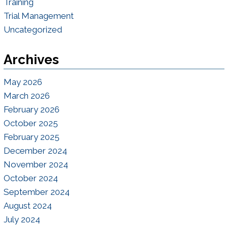
Training
Trial Management
Uncategorized
Archives
May 2026
March 2026
February 2026
October 2025
February 2025
December 2024
November 2024
October 2024
September 2024
August 2024
July 2024