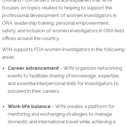
focuses on topics related to helping to support the
professional development of women investigators in
ORA, leadership training, personal empowerment,
safety, and inclusion of women investigators in ORA field
offices around the country.
WIN supports FDA women investigators in the following
areas:
Career advancement
– WIN organizes networking
events to facilitate sharing of knowledge, expertise,
and essential interpersonal skills for investigators to
succeed in their careers.
Work-life balance
– WIN creates a platform for
mentoring and exchanging strategies to manage
domestic and international travel while achieving a