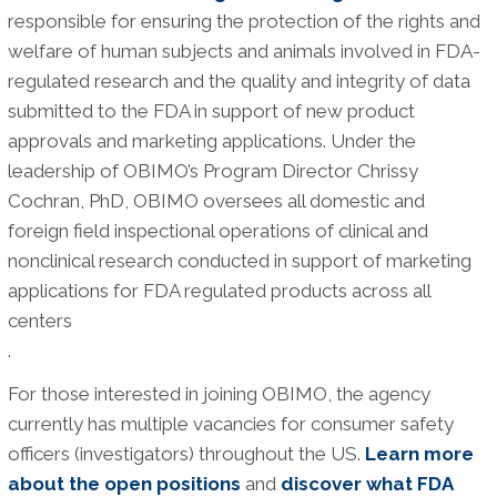
responsible for ensuring the protection of the rights and
welfare of human subjects and animals involved in FDA-
regulated research and the quality and integrity of data
submitted to the FDA in support of new product
approvals and marketing applications. Under the
leadership of OBIMO’s Program Director Chrissy
Cochran, PhD, OBIMO oversees all domestic and
foreign field inspectional operations of clinical and
nonclinical research conducted in support of marketing
applications for FDA regulated products across all
centers
.
For those interested in joining OBIMO, the agency
currently has multiple vacancies for consumer safety
officers (investigators) throughout the US.
Learn more
about the open positions
and
discover what FDA