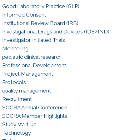
Good Laboratory Practice (GLP)
Informed Consent
Institutional Review Board (IRB)
Investigational Drugs and Devices (IDE/IND)
Investigator Initiated Trials
Monitoring
pediatric clinical research
Professional Development
Project Management
Protocols
quality management
Recruitment
SOCRA Annual Conference
SOCRA Member Highlights
Study start-up
Technology