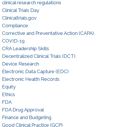
clinical research regulations
Clinical Trials Day
Clinicaltrials.gov
Compliance
Corrective and Preventative Action (CAPA)
COVID-19
CRA Leadership Skills
Decentralized Clinical Trials (DCT)
Device Research
Electronic Data Capture (EDC)
Electronic Health Records
Equity
Ethics
FDA
FDA Drug Approval
Finance and Budgeting
Good Clinical Practice (GCP)