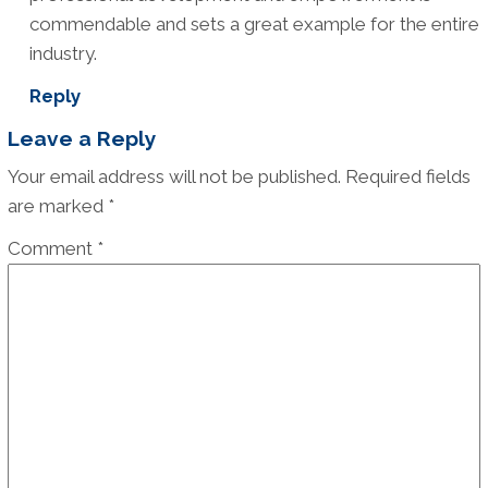
commendable and sets a great example for the entire
industry.
Reply
Leave a Reply
Your email address will not be published.
Required fields
are marked
*
Comment
*