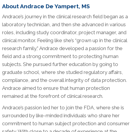
About Andrace De Yampert, MS
Andrace’s journey in the clinical research field began as a
laboratory technician, and then she advanced in various
roles, including study coordinator, project manager, and
clinical monitor. Feeling like she’s “grown up in the clinical
research family,” Andrace developed a passion for the
field and a strong commitment to protecting human
subjects. She pursued further education by going to
graduate school, where she studied regulatory affairs,
compliance, and the overall integrity of data protection.
Andrace aimed to ensure that human protection
remained at the forefront of clinical research.
Andrace’s passion led her to join the FDA, where she is
surrounded by like-minded individuals who share her
commitment to human subject protection and consumer
safety. With close to a decade of experience at the