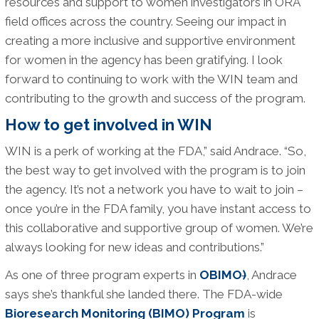
resources and support to women investigators in ORA
field offices across the country. Seeing our impact in
creating a more inclusive and supportive environment
for women in the agency has been gratifying. I look
forward to continuing to work with the WIN team and
contributing to the growth and success of the program.
How to get involved in WIN
WIN is a perk of working at the FDA,” said Andrace. “So,
the best way to get involved with the program is to join
the agency. It’s not a network you have to wait to join –
once you’re in the FDA family, you have instant access to
this collaborative and supportive group of women. We’re
always looking for new ideas and contributions.”
As one of three program experts in
OBIMO
)
, Andrace
says she’s thankful she landed there. The FDA-wide
Bioresearch Monitoring (BIMO) Program
is