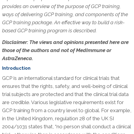
provides an overview of the purpose of GCP training,
ways of delivering GCP training, and components of the
GCP training package. An effective way to build a risk-
based GCP training program is described.
Disclaimer: The views and opinions presented here are
those of the authors and not of MedImmune or
AstraZeneca.
Introduction
GCP is an international standard for clinical trials that
ensures that the rights, safety, and well-being of clinical
trial subjects are protected and that the clinical trial data
are credible. Various legislative requirements exist for
GCP training from a country level to global. For example,
in the United Kingdom, regulation 28 of the UK SI
2004/1031 states that, “no person shall conduct a clinical