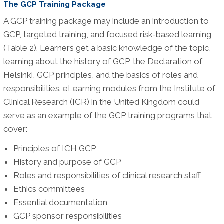
The GCP Training Package
A GCP training package may include an introduction to
GCP, targeted training, and focused risk-based learning
(Table 2). Learners get a basic knowledge of the topic,
learning about the history of GCP, the Declaration of
Helsinki, GCP principles, and the basics of roles and
responsibilities. eLearning modules from the Institute of
Clinical Research (ICR) in the United Kingdom could
serve as an example of the GCP training programs that
cover:
Principles of ICH GCP
History and purpose of GCP
Roles and responsibilities of clinical research staff
Ethics committees
Essential documentation
GCP sponsor responsibilities