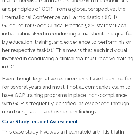
trial… otherwise than in accordance with the conditions
and principles of GCP.” From a global perspective, the
International Conference on Harmonisation (ICH)
Guideline for Good Clinical Practice §2.8. states: “Each
individual involved in conducting a trial should be qualified
by education, training, and experience to perform his or
her respective task(s).” This means that each individual
involved in conducting a clinical trial must receive training
in GCP.
Even though legislative requirements have been in effect
for several years and most if not all companies claim to
have GCP training programs in place, non-compliance
with GCP is frequently identified, as evidenced through
monitoring, audit, and inspection findings.
Case Study on Joint Assessment
This case study
i
nvolves a rheumatoid arthritis trial in