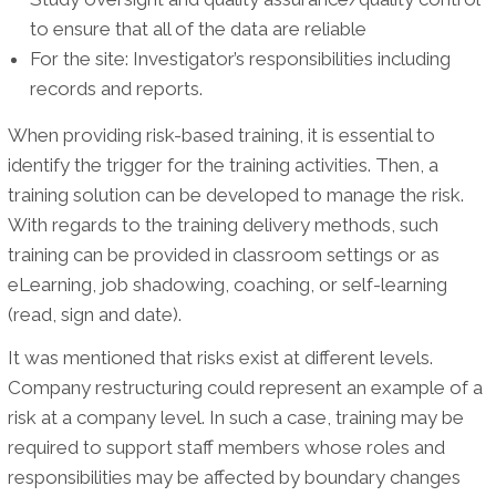
to ensure that all of the data are reliable
For the site: Investigator’s responsibilities including
records and reports.
When providing risk-based training, it is essential to
identify the trigger for the training activities. Then, a
training solution can be developed to manage the risk.
With regards to the training delivery methods, such
training can be provided in classroom settings or as
eLearning, job shadowing, coaching, or self-learning
(read, sign and date).
It was mentioned that risks exist at different levels.
Company restructuring could represent an example of a
risk at a company level. In such a case, training may be
required to support staff members whose roles and
responsibilities may be affected by boundary changes