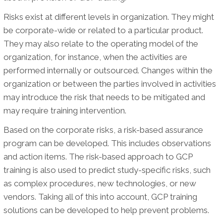
Risks exist at different levels in organization. They might
be corporate-wide or related to a particular product.
They may also relate to the operating model of the
organization, for instance, when the activities are
performed internally or outsourced. Changes within the
organization or between the parties involved in activities
may introduce the risk that needs to be mitigated and
may require training intervention.
Based on the corporate risks, a risk-based assurance
program can be developed. This includes observations
and action items. The risk-based approach to GCP
training is also used to predict study-specific risks, such
as complex procedures, new technologies, or new
vendors. Taking all of this into account, GCP training
solutions can be developed to help prevent problems.