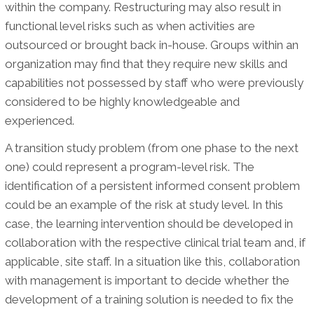
within the company. Restructuring may also result in
functional level risks such as when activities are
outsourced or brought back in-house. Groups within an
organization may find that they require new skills and
capabilities not possessed by staff who were previously
considered to be highly knowledgeable and
experienced.
A transition study problem (from one phase to the next
one) could represent a program-level risk. The
identification of a persistent informed consent problem
could be an example of the risk at study level. In this
case, the learning intervention should be developed in
collaboration with the respective clinical trial team and, if
applicable, site staff. In a situation like this, collaboration
with management is important to decide whether the
development of a training solution is needed to fix the