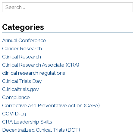
Categories
Annual Conference
Cancer Research
Clinical Research
Clinical Research Associate (CRA)
clinical research regulations
Clinical Trials Day
Clinicaltrials.gov
Compliance
Corrective and Preventative Action (CAPA)
COVID-19
CRA Leadership Skills
Decentralized Clinical Trials (DCT)