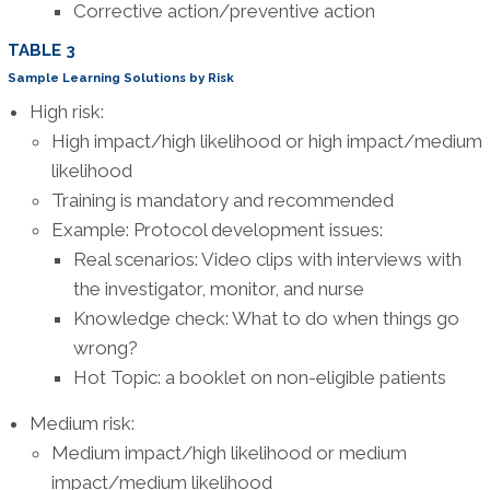
Corrective action/preventive action
TABLE 3
Sample Learning Solutions by Risk
High risk:
High impact/high likelihood or high impact/medium
likelihood
Training is mandatory and recommended
Example: Protocol development issues:
Real scenarios: Video clips with interviews with
the investigator, monitor, and nurse
Knowledge check: What to do when things go
wrong?
Hot Topic: a booklet on non-eligible patients
Medium risk:
Medium impact/high likelihood or medium
impact/medium likelihood