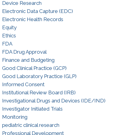
Device Research
Electronic Data Capture (EDC)
Electronic Health Records
Equity
Ethics
FDA
FDA Drug Approval
Finance and Budgeting
Good Clinical Practice (GCP)
Good Laboratory Practice (GLP)
Informed Consent
Institutional Review Board (IRB)
Investigational Drugs and Devices (IDE/IND)
Investigator Initiated Trials
Monitoring
pediatric clinical research
Professional Development