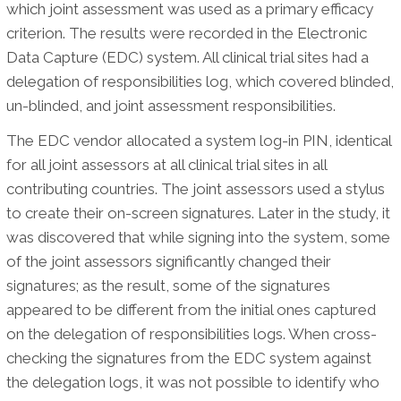
which joint assessment was used as a primary efficacy
criterion. The results were recorded in the Electronic
Data Capture (EDC) system. All clinical trial sites had a
delegation of responsibilities log, which covered blinded,
un-blinded, and joint assessment responsibilities.
The EDC vendor allocated a system log-in PIN, identical
for all joint assessors at all clinical trial sites in all
contributing countries. The joint assessors used a stylus
to create their on-screen signatures. Later in the study, it
was discovered that while signing into the system, some
of the joint assessors significantly changed their
signatures; as the result, some of the signatures
appeared to be different from the initial ones captured
on the delegation of responsibilities logs. When cross-
checking the signatures from the EDC system against
the delegation logs, it was not possible to identify who