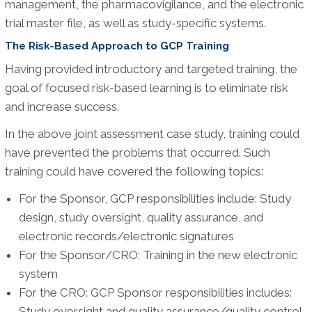
management, the pharmacovigilance, and the electronic
trial master file, as well as study-specific systems.
The Risk-Based Approach to GCP Training
Having provided introductory and targeted training, the
goal of focused risk-based learning is to eliminate risk
and increase success.
In the above joint assessment case study, training could
have prevented the problems that occurred. Such
training could have covered the following topics:
For the Sponsor, GCP responsibilities include: Study
design, study oversight, quality assurance, and
electronic records/electronic signatures
For the Sponsor/CRO: Training in the new electronic
system
For the CRO: GCP Sponsor responsibilities includes:
Study oversight and quality assurance/quality control