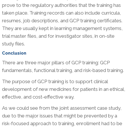
prove to the regulatory authorities that the training has
taken place. Training records can also include curricula,
resumes, job descriptions, and GCP training certificates.
They are usually kept in learning management systems,
trial master files, and for investigator sites, in on-site
study files.
Conclusion
There are three major pillars of GCP training: GCP
fundamentals, functional training, and risk-based training.
The purpose of GCP training is to support clinical
development of new medicines for patients in an ethical,
effective, and cost-effective way.
As we could see from the joint assessment case study,
due to the major issues that might be prevented by a
risk-focused approach to training, enrollment had to be