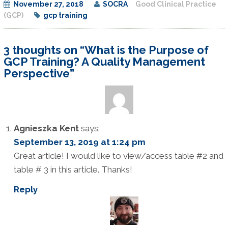
November 27, 2018
SOCRA
Good Clinical Practice
(GCP)
gcp training
3 thoughts on “What is the Purpose of
GCP Training? A Quality Management
Perspective”
Agnieszka Kent
says:
September 13, 2019 at 1:24 pm
Great article! I would like to view/access table #2 and
table # 3 in this article. Thanks!
Reply