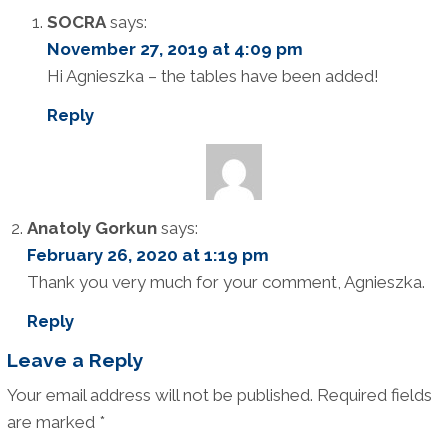
SOCRA
says:
November 27, 2019 at 4:09 pm
Hi Agnieszka – the tables have been added!
Reply
Anatoly Gorkun
says:
February 26, 2020 at 1:19 pm
Thank you very much for your comment, Agnieszka.
Reply
Leave a Reply
Your email address will not be published.
Required fields
are marked
*