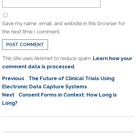
Save my name, email, and website in this browser for
the next time I comment.
This site uses Akismet to reduce spam.
Learn how your
comment data is processed
.
Post
Previous
Previous
The Future of Clinical Trials Using
navigation
post:
Electronic Data Capture Systems
Next
Next
Consent Forms in Context: How Long is
post:
Long?