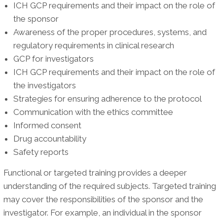
ICH GCP requirements and their impact on the role of
the sponsor
Awareness of the proper procedures, systems, and
regulatory requirements in clinical research
GCP for investigators
ICH GCP requirements and their impact on the role of
the investigators
Strategies for ensuring adherence to the protocol
Communication with the ethics committee
Informed consent
Drug accountability
Safety reports
Functional or targeted training provides a deeper
understanding of the required subjects. Targeted training
may cover the responsibilities of the sponsor and the
investigator. For example, an individual in the sponsor