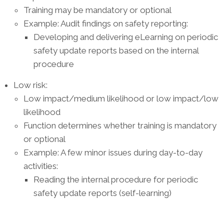
Training may be mandatory or optional
Example: Audit findings on safety reporting:
Developing and delivering eLearning on periodic
safety update reports based on the internal
procedure
Low risk:
Low impact/medium likelihood or low impact/low
likelihood
Function determines whether training is mandatory
or optional
Example: A few minor issues during day-to-day
activities:
Reading the internal procedure for periodic
safety update reports (self-learning)