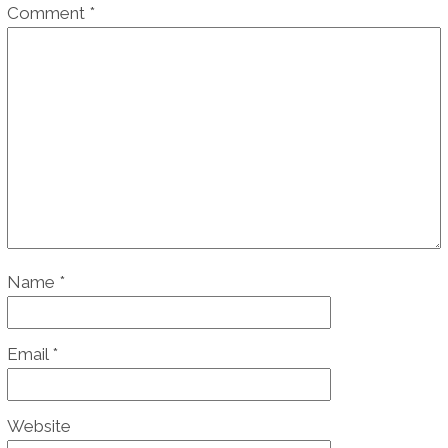
Comment
*
Name
*
Email
*
Website