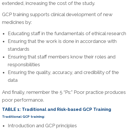
extended, increasing the cost of the study.
GCP training supports clinical development of new
medicines by:
Educating staff in the fundamentals of ethical research
Ensuring that the work is done in accordance with
standards
Ensuring that staff members know their roles and
responsibilities
Ensuring the quality, accuracy, and credibility of the
data
And finally, remember the 5 “Ps:” Poor practice produces
poor performance.
TABLE 1: Traditional and Risk-based GCP Training
Traditional GCP training:
Introduction and GCP principles