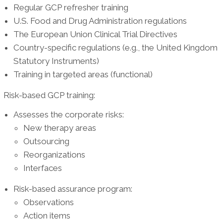
Regular GCP refresher training
U.S. Food and Drug Administration regulations
The European Union Clinical Trial Directives
Country-specific regulations (e.g., the United Kingdom
Statutory Instruments)
Training in targeted areas (functional)
Risk-based GCP training:
Assesses the corporate risks:
New therapy areas
Outsourcing
Reorganizations
Interfaces
Risk-based assurance program:
Observations
Action items