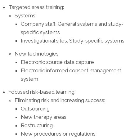
Targeted areas training:
Systems:
Company staff: General systems and study-
specific systems
Investigational sites: Study-specific systems
New technologies:
Electronic source data capture
Electronic informed consent management
system
Focused risk-based learning:
Eliminating risk and increasing success:
Outsourcing
New therapy areas
Restructuring
New procedures or regulations