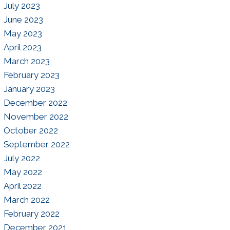
July 2023
June 2023
May 2023
April 2023
March 2023
February 2023
January 2023
December 2022
November 2022
October 2022
September 2022
July 2022
May 2022
April 2022
March 2022
February 2022
December 2021