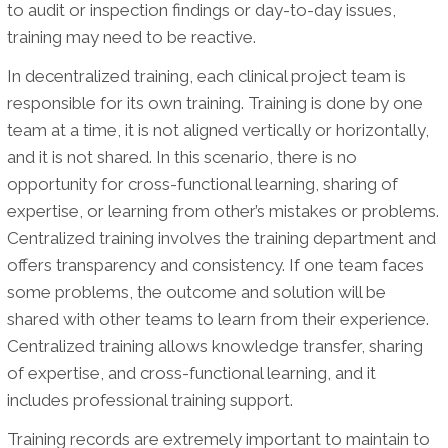
to audit or inspection findings or day-to-day issues,
training may need to be reactive.
In decentralized training, each clinical project team is
responsible for its own training. Training is done by one
team at a time, it is not aligned vertically or horizontally,
and it is not shared. In this scenario, there is no
opportunity for cross-functional learning, sharing of
expertise, or learning from other’s mistakes or problems.
Centralized training involves the training department and
offers transparency and consistency. If one team faces
some problems, the outcome and solution will be
shared with other teams to learn from their experience.
Centralized training allows knowledge transfer, sharing
of expertise, and cross-functional learning, and it
includes professional training support.
Training records are extremely important to maintain to