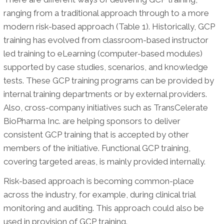
ranging from a traditional approach through to a more
modern risk-based approach (Table 1). Historically, GCP
training has evolved from classroom-based instructor
led training to eLearning (computer-based modules)
supported by case studies, scenarios, and knowledge
tests. These GCP training programs can be provided by
internal training departments or by external providers.
Also, cross-company initiatives such as TransCelerate
BioPharma Inc. are helping sponsors to deliver
consistent GCP training that is accepted by other
members of the initiative. Functional GCP training,
covering targeted areas, is mainly provided internally.
Risk-based approach is becoming common-place
across the industry, for example, during clinical trial
monitoring and auditing. This approach could also be
used in provision of GCP training.