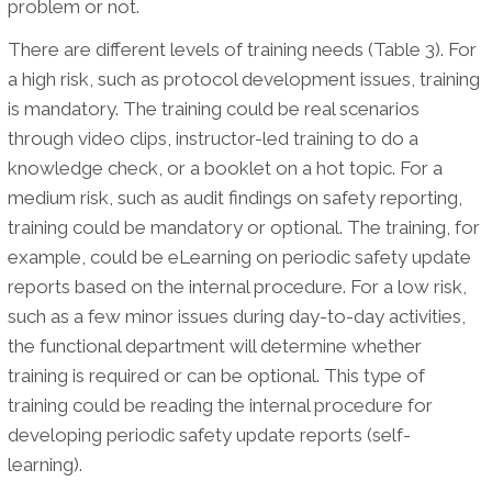
problem or not.
There are different levels of training needs (Table 3). For
a high risk, such as protocol development issues, training
is mandatory. The training could be real scenarios
through video clips, instructor-led training to do a
knowledge check, or a booklet on a hot topic. For a
medium risk, such as audit findings on safety reporting,
training could be mandatory or optional. The training, for
example, could be eLearning on periodic safety update
reports based on the internal procedure. For a low risk,
such as a few minor issues during day-to-day activities,
the functional department will determine whether
training is required or can be optional. This type of
training could be reading the internal procedure for
developing periodic safety update reports (self-
learning).