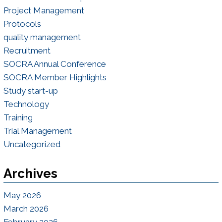
Project Management
Protocols
quality management
Recruitment
SOCRA Annual Conference
SOCRA Member Highlights
Study start-up
Technology
Training
Trial Management
Uncategorized
Archives
May 2026
March 2026
February 2026