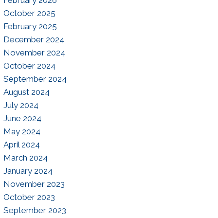
October 2025
February 2025
December 2024
November 2024
October 2024
September 2024
August 2024
July 2024
June 2024
May 2024
April 2024
March 2024
January 2024
November 2023
October 2023
September 2023