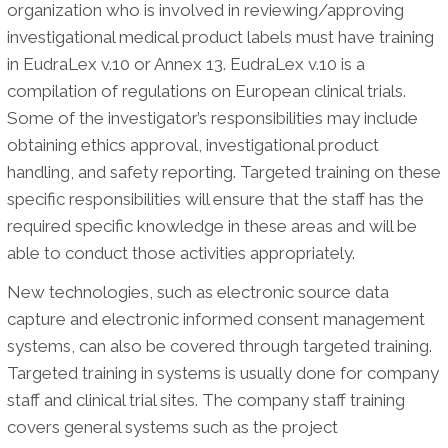
organization who is involved in reviewing/approving
investigational medical product labels must have training
in EudraLex v.10 or Annex 13. EudraLex v.10 is a
compilation of regulations on European clinical trials.
Some of the investigator’s responsibilities may include
obtaining ethics approval, investigational product
handling, and safety reporting. Targeted training on these
specific responsibilities will ensure that the staff has the
required specific knowledge in these areas and will be
able to conduct those activities appropriately.
New technologies, such as electronic source data
capture and electronic informed consent management
systems, can also be covered through targeted training.
Targeted training in systems is usually done for company
staff and clinical trial sites. The company staff training
covers general systems such as the project