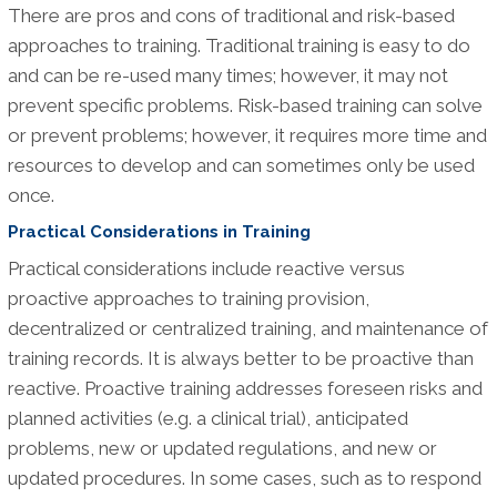
There are pros and cons of traditional and risk-based
approaches to training. Traditional training is easy to do
and can be re-used many times; however, it may not
prevent specific problems. Risk-based training can solve
or prevent problems; however, it requires more time and
resources to develop and can sometimes only be used
once.
Practical Considerations in Training
Practical considerations include reactive versus
proactive approaches to training provision,
decentralized or centralized training, and maintenance of
training records. It is always better to be proactive than
reactive. Proactive training addresses foreseen risks and
planned activities (e.g. a clinical trial), anticipated
problems, new or updated regulations, and new or
updated procedures. In some cases, such as to respond