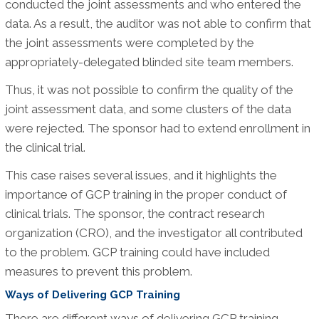
conducted the joint assessments and who entered the
data. As a result, the auditor was not able to confirm that
the joint assessments were completed by the
appropriately-delegated blinded site team members.
Thus, it was not possible to confirm the quality of the
joint assessment data, and some clusters of the data
were rejected. The sponsor had to extend enrollment in
the clinical trial.
This case raises several issues, and it highlights the
importance of GCP training in the proper conduct of
clinical trials. The sponsor, the contract research
organization (CRO), and the investigator all contributed
to the problem. GCP training could have included
measures to prevent this problem.
Ways of Delivering GCP Training
There are different ways of delivering GCP training,