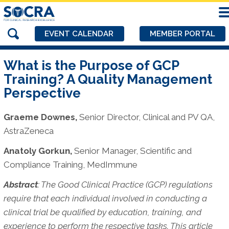
EVENT CALENDAR
MEMBER PORTAL
What is the Purpose of GCP
Training? A Quality Management
Perspective
Graeme Downes,
Senior Director, Clinical and PV QA,
AstraZeneca
Anatoly Gorkun,
Senior Manager, Scientific and
Compliance Training, MedImmune
Abstract
:
The Good Clinical Practice (GCP) regulations
require that each individual involved in conducting a
clinical trial be qualified by education, training, and
experience to perform the respective tasks. This article