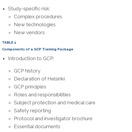
Study-specific risk:
Complex procedures
New technologies
New vendors
TABLE 2
Components of a GCP Training Package
Introduction to GCP:
GCP history
Declaration of Helsinki
GCP principles
Roles and responsibilities
Subject protection and medical care
Safety reporting
Protocol and investigator brochure
Essential documents